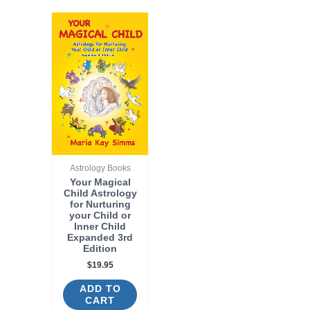
Astrology Books
Your Magical
Child Astrology
for Nurturing
your Child or
Inner Child
Expanded 3rd
Edition
$
19.95
ADD TO
CART