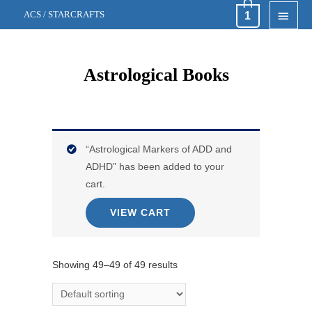
MAI
1
ACS / STARCRAFTS
MEN
Astrological Books
“Astrological Markers of ADD and
ADHD” has been added to your
cart.
VIEW CART
Showing 49–49 of 49 results