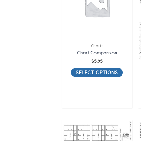
Charts
Chart Comparison
$
5.95
SELECT OPTIONS