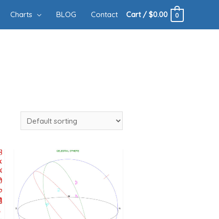
Charts
BLOG
Contact
Cart
/
$
0.00
0