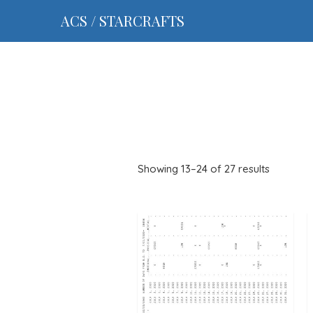
ACS / STARCRAFTS
Showing 13–24 of 27 results