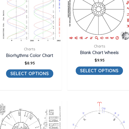
Charts
Charts
Blank Chart Wheels
Biorhythms Color Chart
$
9.95
$
8.95
SELECT OPTIONS
SELECT OPTIONS