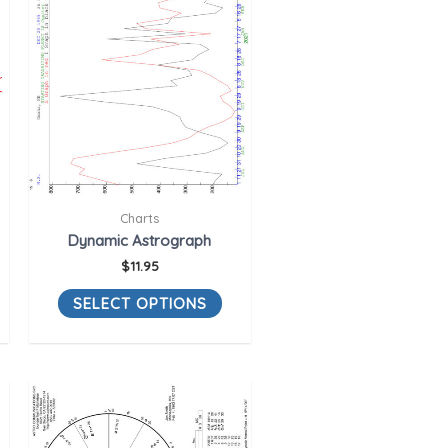
Charts
Dynamic Astrograph
$
11.95
SELECT OPTIONS