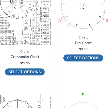
Charts
Dial Chart
$
9.95
Charts
Composite Chart
SELECT OPTIONS
$
15.95
SELECT OPTIONS