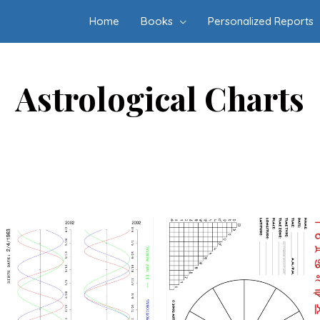
Home
Books
Personalized Reports
Astrological Charts