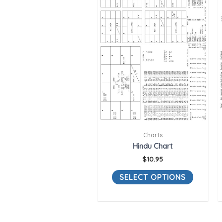
Charts
Hindu Chart
$
10.95
SELECT OPTIONS