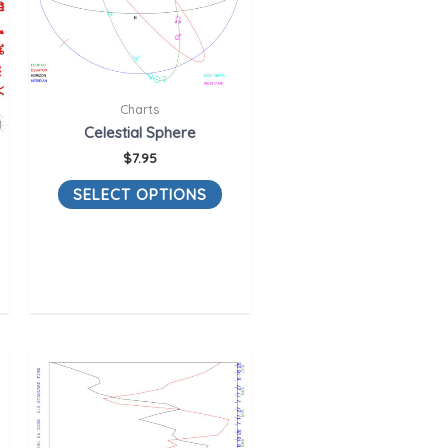
Charts
Celestial Sphere
$
7.95
SELECT OPTIONS