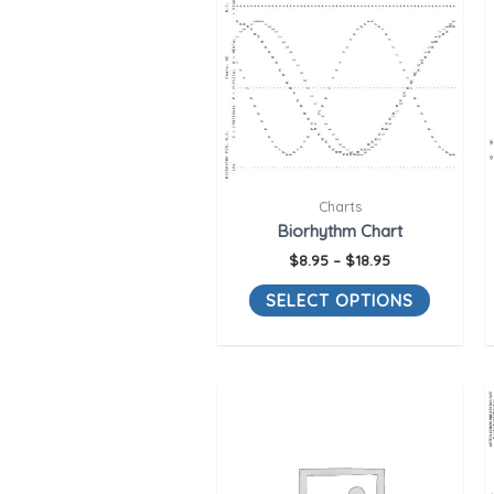
Charts
Biorhythm Chart
$
8.95
–
$
18.95
SELECT OPTIONS