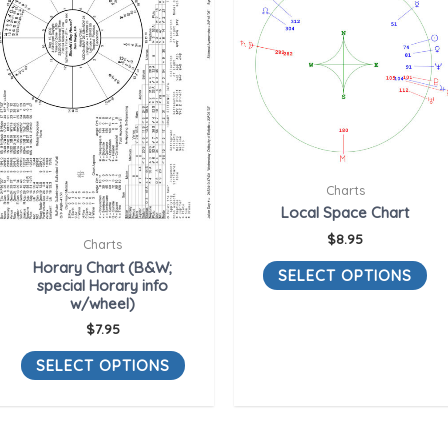
Charts
Local Space Chart
$
8.95
Charts
Horary Chart (B&W;
SELECT OPTIONS
special Horary info
w/wheel)
$
7.95
SELECT OPTIONS