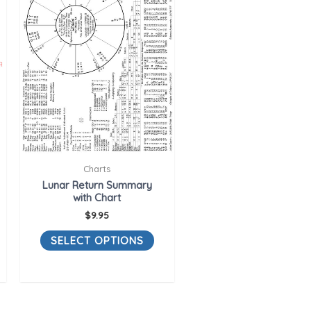
Charts
Lunar Return Summary
with Chart
$
9.95
SELECT OPTIONS