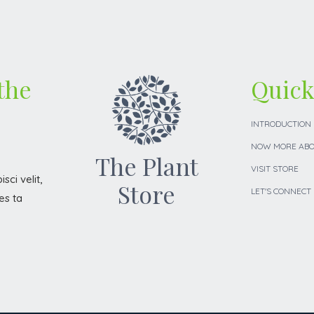
 the
Quick
INTRODUCTION
NOW MORE ABO
The Plant
VISIT STORE
sci velit,
Store
LET'S CONNECT
es ta