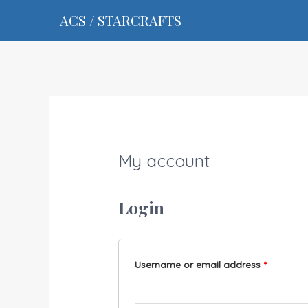
ACS / STARCRAFTS
My account
Login
Username or email address
*