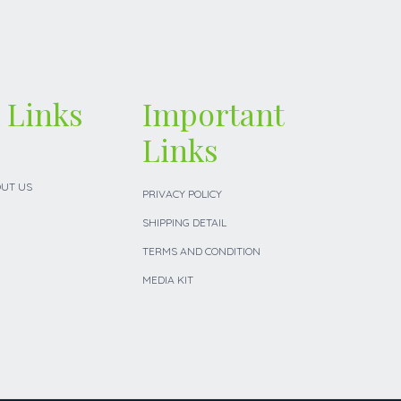
 Links
Important
Links
UT US
PRIVACY POLICY
SHIPPING DETAIL
TERMS AND CONDITION
MEDIA KIT