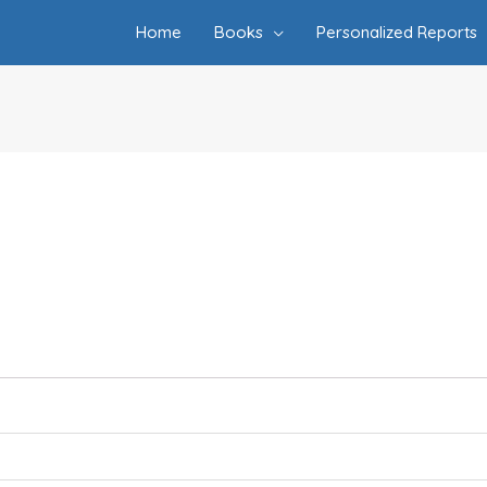
Home
Books
Personalized Reports