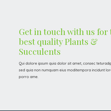
Get in touch with us for
best quality Plants &
Succulents
Qui dolore ipsum quia dolor sit amet, consec teturadipi
sed quia non numquam eius moditempora incidunt lor
porro ame.