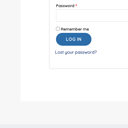
Password
*
Remember me
LOG IN
Lost your password?