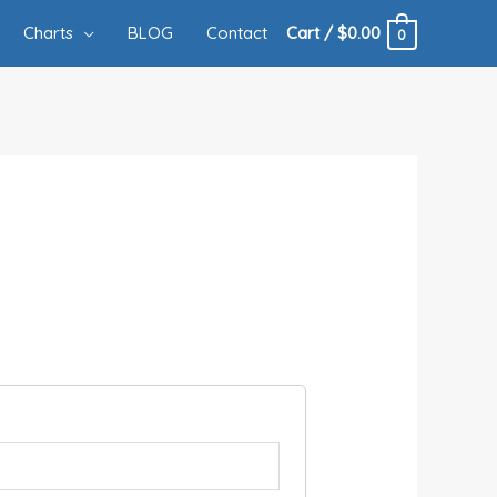
Charts
BLOG
Contact
Cart
/
$
0.00
0