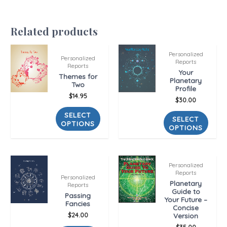
Related products
Personalized
Personalized
Reports
Reports
Your
Themes for
Planetary
Two
Profile
$
14.95
$
30.00
SELECT
SELECT
OPTIONS
OPTIONS
Personalized
Reports
Personalized
Planetary
Reports
Guide to
Passing
Your Future –
Fancies
Concise
$
24.00
Version