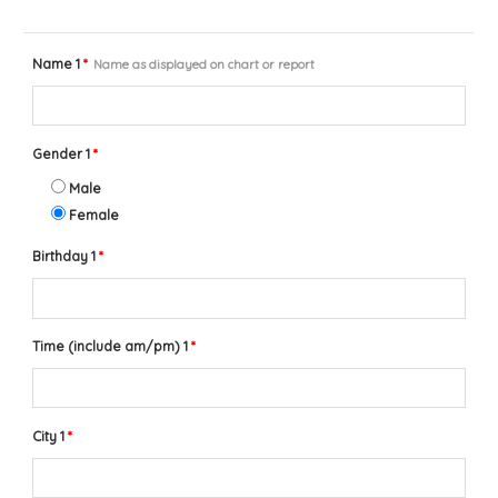
Name 1
*
Name as displayed on chart or report
Gender 1
*
Male
Female
Birthday 1
*
Time (include am/pm) 1
*
City 1
*