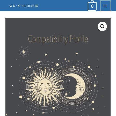
MAIN
ACS / STARCRAFTS
0
MEN