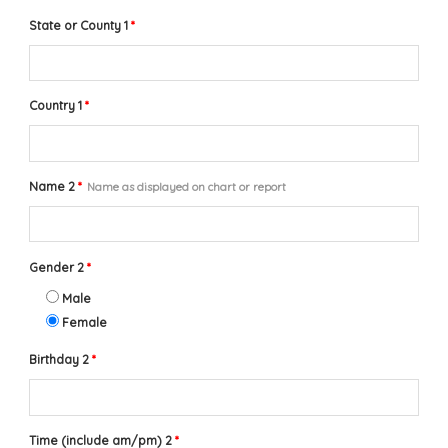
State or County 1
*
Country 1
*
Name 2
*
Name as displayed on chart or report
Gender 2
*
Male
Female
Birthday 2
*
Time (include am/pm) 2
*