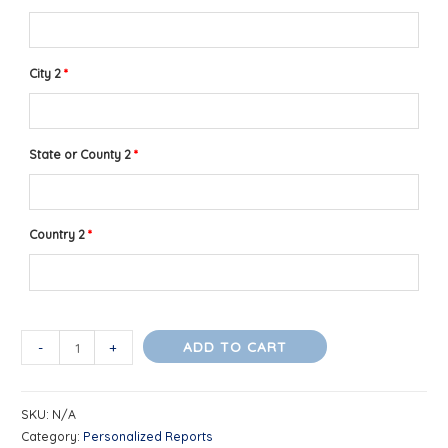
City 2
*
State or County 2
*
Country 2
*
Compatibility
ADD TO CART
-
+
Profile
for
SKU:
N/A
Romantic
Category:
Personalized Reports
Partners