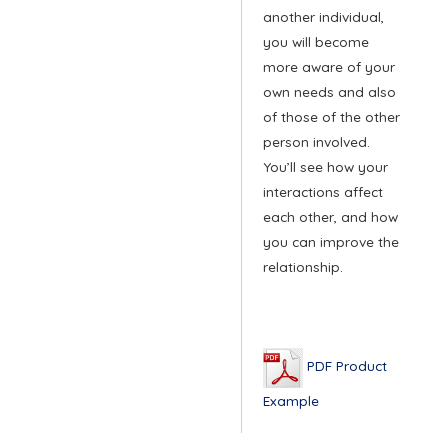
another individual,
you will become
more aware of your
own needs and also
of those of the other
person involved.
You’ll see how your
interactions affect
each other, and how
you can improve the
relationship.
PDF Product
Example