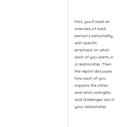
First, you’ll read an
overview of each
person’s personality,
with specific
emphasis on what
each of you wants in
a relationship. Then
the report discusses
how each of you
impacts the other,
and what strengths
and challenges are in
your relationship.