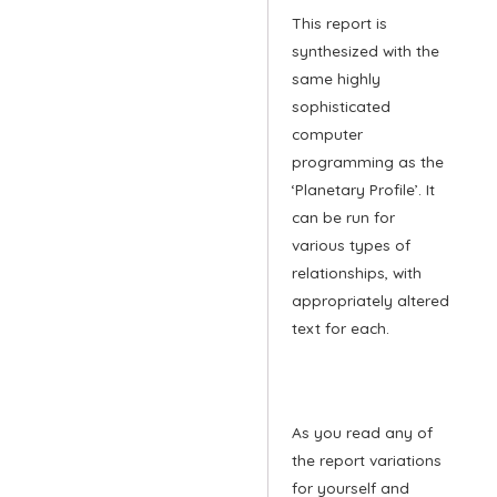
This report is
synthesized with the
same highly
sophisticated
computer
programming as the
‘Planetary Profile’. It
can be run for
various types of
relationships, with
appropriately altered
text for each.
As you read any of
the report variations
for yourself and