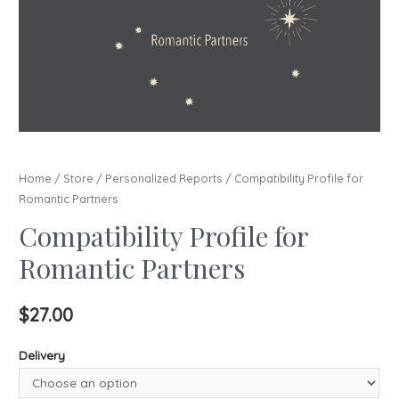
Home
/
Store
/
Personalized Reports
/ Compatibility Profile for
Romantic Partners
Compatibility Profile for
Romantic Partners
$
27.00
Delivery