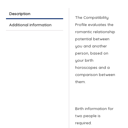
quantity
Description
The Compatibility
Profile evaluates the
Additional information
romantic relationship
potential between
you and another
person, based on
your birth
horoscopes and a
comparison between
them.
Birth information for
two people is
required.