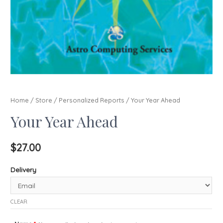
Home
/
Store
/
Personalized Reports
/ Your Year Ahead
Your Year Ahead
$
27.00
Delivery
CLEAR