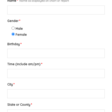
Name
*
Name as displayed on chart or report
Gender
*
Male
Female
Birthday
*
Time (include am/pm)
*
City
*
State or County
*