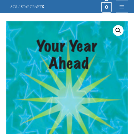
MAIN
ACS / STARCRAFTS
0
MEN