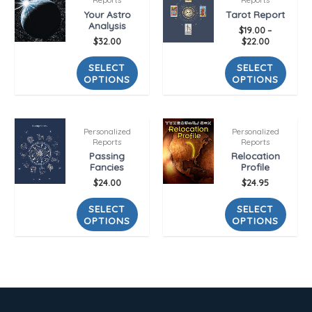
Your Astro
Tarot Report
Analysis
$
19.00
–
$
32.00
$
22.00
SELECT
SELECT
OPTIONS
OPTIONS
Personalized
Personalized
Reports
Reports
Passing
Relocation
Fancies
Profile
$
24.00
$
24.95
SELECT
SELECT
OPTIONS
OPTIONS