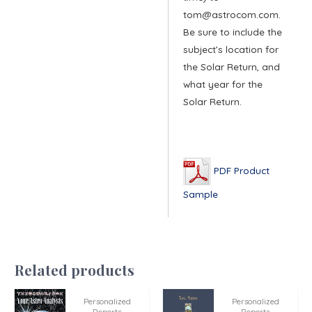
tom@astrocom.com.
Be sure to include the
subject’s location for
the Solar Return, and
what year for the
Solar Return.
PDF Product
Sample
Related products
Personalized
Personalized
Reports
Reports