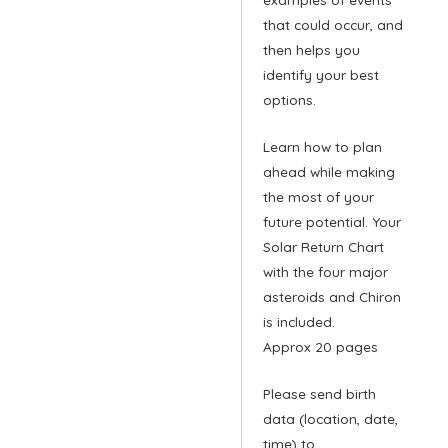
that could occur, and
then helps you
identify your best
options.
Learn how to plan
ahead while making
the most of your
future potential. Your
Solar Return Chart
with the four major
asteroids and Chiron
is included.
Approx 20 pages
Please send birth
data (location, date,
time) to