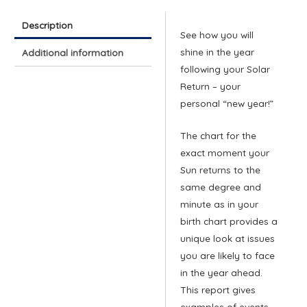
Description
See how you will
shine in the year
Additional information
following your Solar
Return – your
personal “new year!”
The chart for the
exact moment your
Sun returns to the
same degree and
minute as in your
birth chart provides a
unique look at issues
you are likely to face
in the year ahead.
This report gives
examples of events