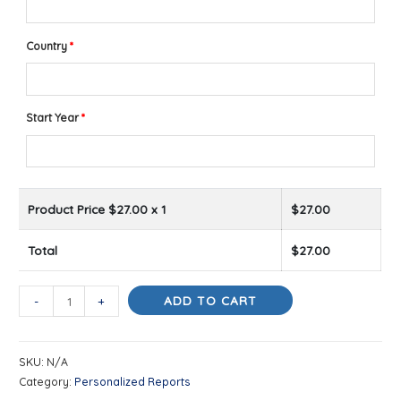
Country
*
Start Year
*
Product Price $
27.00
x 1
$
27.00
Total
$
27.00
Your
ADD TO CART
-
+
Year
Ahead
SKU:
N/A
quantity
Category:
Personalized Reports