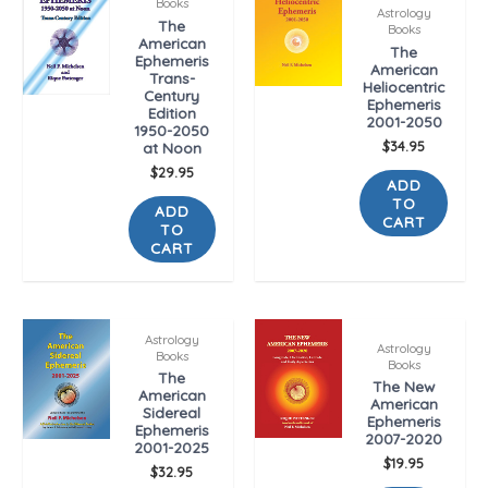
Books
Astrology
The
Books
American
The
Ephemeris
American
Trans-
Heliocentric
Century
Ephemeris
Edition
2001-2050
1950-2050
$
34.95
at Noon
$
29.95
ADD
TO
ADD
CART
TO
CART
Astrology
Astrology
Books
Books
The
The New
American
American
Sidereal
Ephemeris
Ephemeris
2007-2020
2001-2025
$
19.95
$
32.95