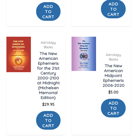
ADD
ADD
TO
TO
CART
CART
Astrology
Books
The New
Astrology
American
Books
Ephemeris
The New
for the 21st
American
Century
Midpoint
2000-2100
Ephemeris
at Midnight
2006-2020
(Michelsen
$
5.00
Memorial
Edition)
ADD
$
29.95
TO
CART
ADD
TO
CART