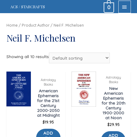
MAIN
ACS / STARCRAFTS
0
MEN
Home
/ Product Author / Neil F. Michelsen
Neil F. Michelsen
Showing all 10 results
Astrology
Astrology
Books
Books
New
American
American
Ephemeris
Ephemeris
for the 21st
for the 20th
Century
Century
2000-2050
1900-2000
at Midnight
at Noon
$
19.95
$
29.95
ADD
ADD