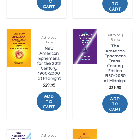
TO
TO
CART
CART
Astrology
Astrology
Books
Books
The
New
American
American
Ephemeris
Ephemeris
Trans-
for the 20th
Century
Century,
Edition
1900-2000
1950-2050
at Midnight
at Midnight
$
29.95
$
29.95
ADD
ADD
TO
TO
CART
CART
Astrology