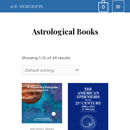
MAIN
ACS / STARCRAFTS
0
MEN
Astrological Books
Showing 1–12 of 49 results
Astrology Books