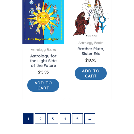
Astrology Books
Brother Pluto,
Astrology Books
Sister Eris
Astrology for
the Light Side
$
19.95
of the Future
ADD TO
$
15.95
CART
ADD TO
CART
1
2
3
4
5
→