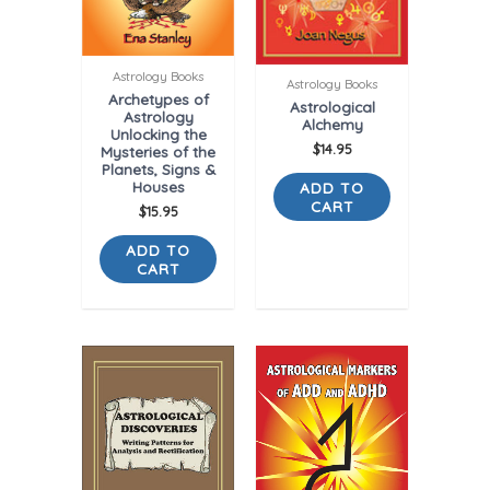
Astrology Books
Astrology Books
Archetypes of
Astrological
Astrology
Alchemy
Unlocking the
$
14.95
Mysteries of the
Planets, Signs &
Houses
ADD TO
CART
$
15.95
ADD TO
CART