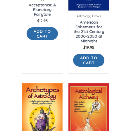
Acceptance: A
Planetary
Fairytale
Astrology Books
$
12.95
American
Ephemeris for
ADD TO
the 21st Century
CART
2000-2050 at
Midnight
$
19.95
ADD TO
CART