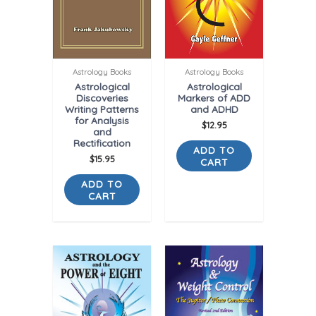
Astrology Books
Astrology Books
Astrological
Astrological
Discoveries
Markers of ADD
Writing Patterns
and ADHD
for Analysis
$
12.95
and
Rectification
ADD TO
$
15.95
CART
ADD TO
CART