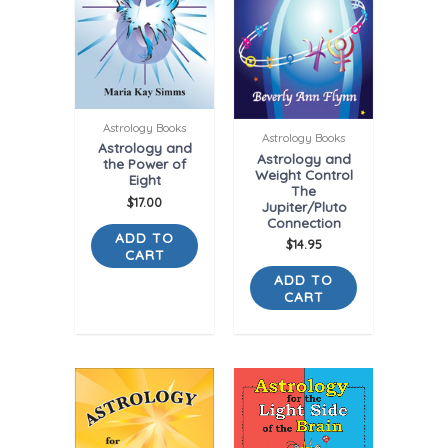
Astrology Books
Astrology Books
Astrology and
Astrology and
the Power of
Weight Control
Eight
The
$
17.00
Jupiter/Pluto
Connection
ADD TO
$
14.95
CART
ADD TO
CART