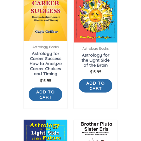
Astrology Books
Astrology Books
Astrology for
Astrology for
Career Success
the Light Side
How to Analyze
of the Brain
Career Choices
$
15.95
and Timing
$
15.95
ADD TO
CART
ADD TO
CART