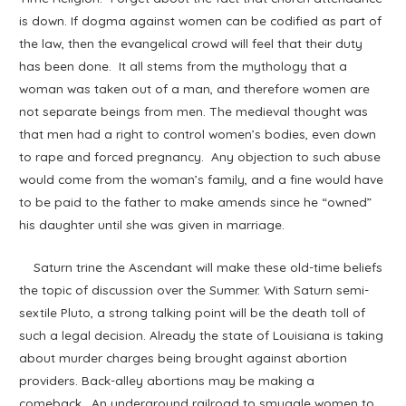
is down. If dogma against women can be codified as part of
the law, then the evangelical crowd will feel that their duty
has been done. It all stems from the mythology that a
woman was taken out of a man, and therefore women are
not separate beings from men. The medieval thought was
that men had a right to control women’s bodies, even down
to rape and forced pregnancy. Any objection to such abuse
would come from the woman’s family, and a fine would have
to be paid to the father to make amends since he “owned”
his daughter until she was given in marriage.
Saturn trine the Ascendant will make these old-time beliefs
the topic of discussion over the Summer. With Saturn semi-
sextile Pluto, a strong talking point will be the death toll of
such a legal decision. Already the state of Louisiana is taking
about murder charges being brought against abortion
providers. Back-alley abortions may be making a
comeback. An underground railroad to smuggle women to