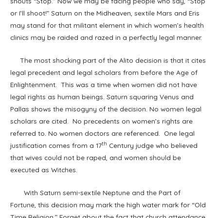
shouts “Stop.” Now we may be facing people who say, “Stop
or I’ll shoot!” Saturn on the Midheaven, sextile Mars and Eris
may stand for that militant element in which women’s health
clinics may be raided and razed in a perfectly legal manner.
The most shocking part of the Alito decision is that it cites
legal precedent and legal scholars from before the Age of
Enlightenment. This was a time when women did not have
legal rights as human beings. Saturn squaring Venus and
Pallas shows the misogyny of the decision. No women legal
scholars are cited. No precedents on women’s rights are
referred to. No women doctors are referenced. One legal
th
justification comes from a 17
Century judge who believed
that wives could not be raped, and women should be
executed as Witches.
With Saturn semi-sextile Neptune and the Part of
Fortune, this decision may mark the high water mark for “Old
Time Religion.” Forget about the fact that church attendance