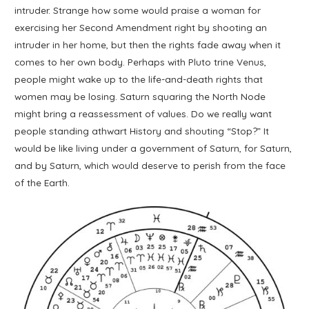
intruder. Strange how some would praise a woman for
exercising her Second Amendment right by shooting an
intruder in her home, but then the rights fade away when it
comes to her own body. Perhaps with Pluto trine Venus,
people might wake up to the life-and-death rights that
women may be losing. Saturn squaring the North Node
might bring a reassessment of values. Do we really want
people standing athwart History and shouting “Stop?” It
would be like living under a government of Saturn, for Saturn,
and by Saturn, which would deserve to perish from the face
of the Earth.