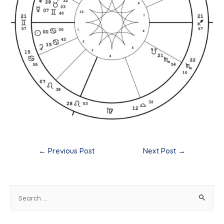
Post
←
Previous Post
Next Post
→
navigation
S
e
a