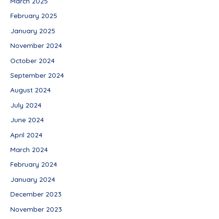
March 2025
February 2025
January 2025
November 2024
October 2024
September 2024
August 2024
July 2024
June 2024
April 2024
March 2024
February 2024
January 2024
December 2023
November 2023