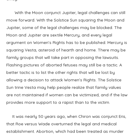
With the Moon conjunct Jupiter, legal challenges can still
move forward. With the Solstice Sun squaring the Moon and
Jupiter, some of the legal challenges may be blocked. The
Moon and Jupiter are sextile Mercury, and every legal
argument on Women’s Rights has to be published. Mercury is
squaring Vesta, asteroid of hearth and home. There may be
family groups that will take part in opposing the lawsuits.
Flashing pictures of aborted fetuses may still be a tactic. A
better tactic is to list the other rights that will be lost by
allowing a decision to attack Women’s Rights. The Solstice
Sun trine Vesta may help people realize that family values
are not maintained if women can be victimized, and if the law
provides more support to a rapist than to the victim.
It was nearly 50 years ago, when Chiron was conjunct Eris,
that Roe versus Wade overturned the legal and medical
establishment. Abortion, which had been treated as murder