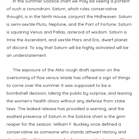
In the Summer Solstice chart we may be seeing a portent
of such a conundrum. Saturn, which rules conservative
thought, is in the Ninth House, conjunct the Midheaven. Saturn
is semi-sextile Pluto, Neptune, and the Part of Fortune. Saturn
is squaring Venus and Pallas, asteroid of wisdom. Saturn is
trine the Ascendant, and sextile Mars and Eris, dwarf planet
of discord. To say that Saturn will be highly activated will be
an understatement.
The exposure of the Alito rough draft opinion on the
overturning of Roe versus Wade has offered a sign of things
to come over the summer. It was supposed to be a
bombshell decision, taking the public by surprise, and leaving
the women’s health clinics without any defense from state
laws. The leaked release has provided a warning, and the
exalted presence of Saturn in the Solstice chart is the grim
reaper for the season. William F. Buckley once defined a
conservative as someone who stands athwart History and