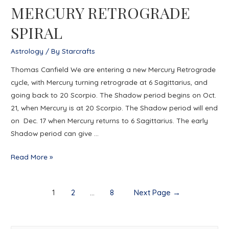
MERCURY RETROGRADE
SOLSTICE
SPIRAL
Astrology
/ By
Starcrafts
Thomas Canfield We are entering a new Mercury Retrograde
cycle, with Mercury turning retrograde at 6 Sagittarius, and
going back to 20 Scorpio. The Shadow period begins on Oct.
21, when Mercury is at 20 Scorpio. The Shadow period will end
on Dec. 17 when Mercury returns to 6 Sagittarius. The early
Shadow period can give …
MERCURY
Read More »
RETROGRADE
SPIRAL
Posts
1
2
…
8
Next Page
→
navigation