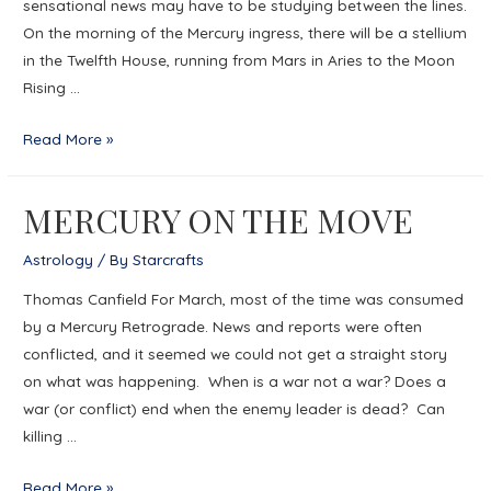
sensational news may have to be studying between the lines.
On the morning of the Mercury ingress, there will be a stellium
in the Twelfth House, running from Mars in Aries to the Moon
Rising …
MERCURY
Read More »
AND
THE
MERCURY ON THE MOVE
SECRET
POWER
Astrology
/ By
Starcrafts
OF
Thomas Canfield For March, most of the time was consumed
WOMEN
by a Mercury Retrograde. News and reports were often
conflicted, and it seemed we could not get a straight story
on what was happening. When is a war not a war? Does a
war (or conflict) end when the enemy leader is dead? Can
killing …
MERCURY
Read More »