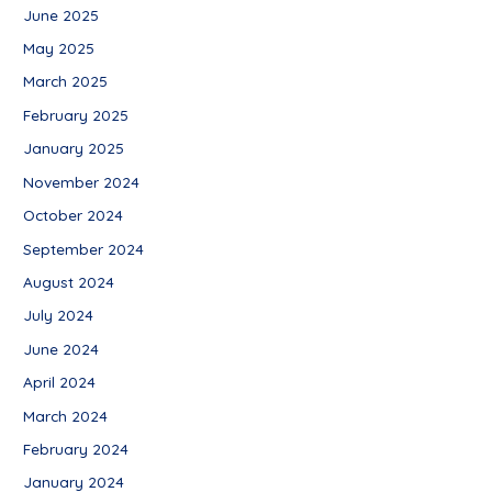
June 2025
May 2025
March 2025
February 2025
January 2025
November 2024
October 2024
September 2024
August 2024
July 2024
June 2024
April 2024
March 2024
February 2024
January 2024