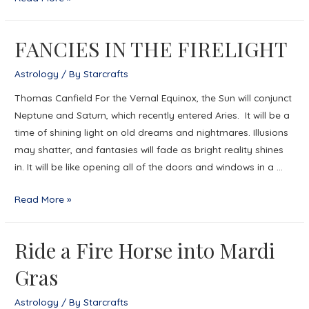
ON
THE
FANCIES IN THE FIRELIGHT
MOVE
Astrology
/ By
Starcrafts
Thomas Canfield For the Vernal Equinox, the Sun will conjunct
Neptune and Saturn, which recently entered Aries. It will be a
time of shining light on old dreams and nightmares. Illusions
may shatter, and fantasies will fade as bright reality shines
in. It will be like opening all of the doors and windows in a …
FANCIES
Read More »
IN
THE
Ride a Fire Horse into Mardi
FIRELIGHT
Gras
Astrology
/ By
Starcrafts