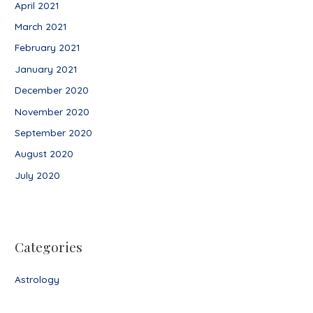
April 2021
March 2021
February 2021
January 2021
December 2020
November 2020
September 2020
August 2020
July 2020
Categories
Astrology