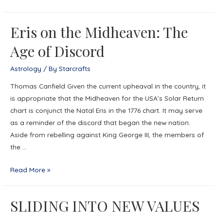
Epstein
Kite
Eris on the Midheaven: The
Age of Discord
Astrology
/ By
Starcrafts
Thomas Canfield Given the current upheaval in the country, it
is appropriate that the Midheaven for the USA’s Solar Return
chart is conjunct the Natal Eris in the 1776 chart. It may serve
as a reminder of the discord that began the new nation.
Aside from rebelling against King George III, the members of
the …
Eris
Read More »
on
the
SLIDING INTO NEW VALUES
Midheaven:
The