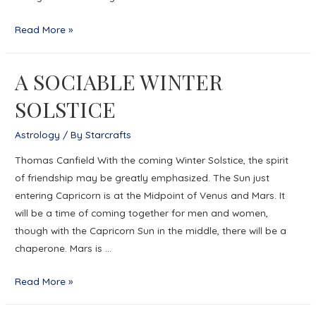
The
Read More »
Gauge
of
A SOCIABLE WINTER
Aquarius
SOLSTICE
Astrology
/ By
Starcrafts
Thomas Canfield With the coming Winter Solstice, the spirit
of friendship may be greatly emphasized. The Sun just
entering Capricorn is at the Midpoint of Venus and Mars. It
will be a time of coming together for men and women,
though with the Capricorn Sun in the middle, there will be a
chaperone. Mars is …
A
Read More »
SOCIABLE
WINTER