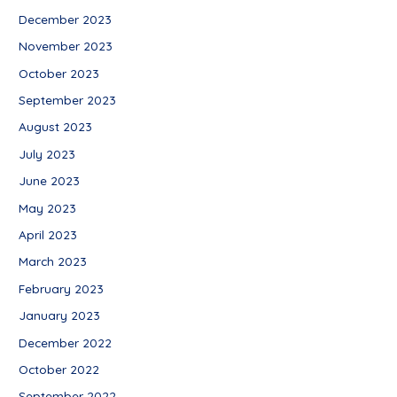
December 2023
November 2023
October 2023
September 2023
August 2023
July 2023
June 2023
May 2023
April 2023
March 2023
February 2023
January 2023
December 2022
October 2022
September 2022