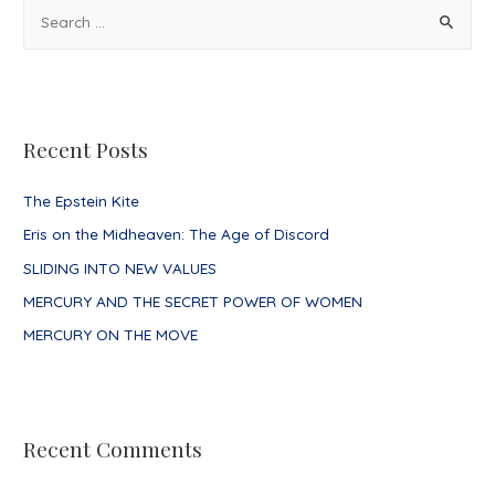
S
e
a
r
c
Recent Posts
h
f
The Epstein Kite
o
Eris on the Midheaven: The Age of Discord
r
SLIDING INTO NEW VALUES
:
MERCURY AND THE SECRET POWER OF WOMEN
MERCURY ON THE MOVE
Recent Comments