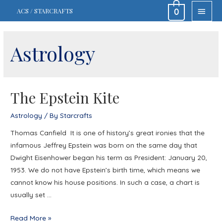
MAIN
ACS / STARCRAFTS
0
MEN
Astrology
The Epstein Kite
Astrology
/ By
Starcrafts
Thomas Canfield It is one of history’s great ironies that the
infamous Jeffrey Epstein was born on the same day that
Dwight Eisenhower began his term as President: January 20,
1953. We do not have Epstein’s birth time, which means we
cannot know his house positions. In such a case, a chart is
usually set …
The
Read More »