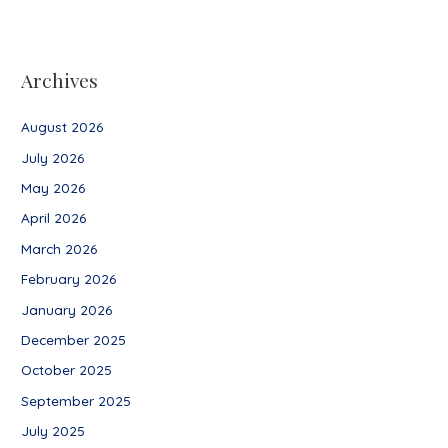
Archives
August 2026
July 2026
May 2026
April 2026
March 2026
February 2026
January 2026
December 2025
October 2025
September 2025
July 2025