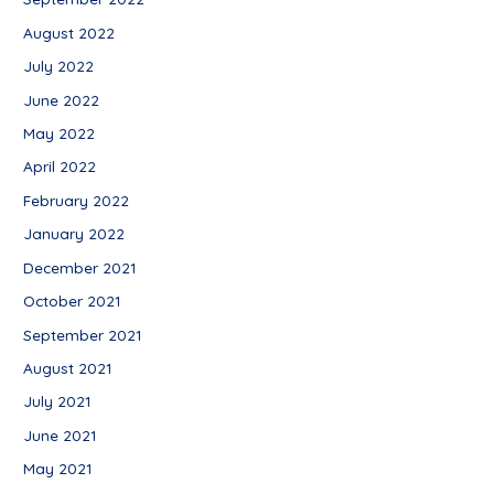
August 2022
July 2022
June 2022
May 2022
April 2022
February 2022
January 2022
December 2021
October 2021
September 2021
August 2021
July 2021
June 2021
May 2021