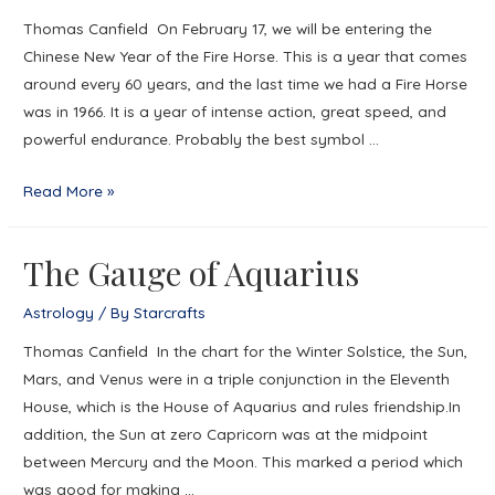
Thomas Canfield On February 17, we will be entering the
Chinese New Year of the Fire Horse. This is a year that comes
around every 60 years, and the last time we had a Fire Horse
was in 1966. It is a year of intense action, great speed, and
powerful endurance. Probably the best symbol …
Ride
Read More »
a
Fire
The Gauge of Aquarius
Horse
into
Astrology
/ By
Starcrafts
Mardi
Thomas Canfield In the chart for the Winter Solstice, the Sun,
Gras
Mars, and Venus were in a triple conjunction in the Eleventh
House, which is the House of Aquarius and rules friendship.In
addition, the Sun at zero Capricorn was at the midpoint
between Mercury and the Moon. This marked a period which
was good for making …