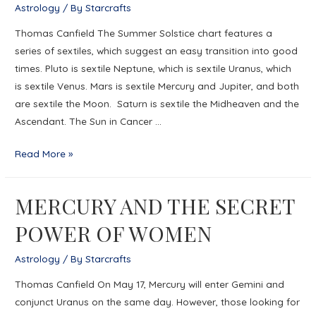
Astrology
/ By
Starcrafts
Age
Thomas Canfield The Summer Solstice chart features a
of
series of sextiles, which suggest an easy transition into good
Discord
times. Pluto is sextile Neptune, which is sextile Uranus, which
is sextile Venus. Mars is sextile Mercury and Jupiter, and both
are sextile the Moon. Saturn is sextile the Midheaven and the
Ascendant. The Sun in Cancer …
SLIDING
Read More »
INTO
NEW
MERCURY AND THE SECRET
VALUES
POWER OF WOMEN
Astrology
/ By
Starcrafts
Thomas Canfield On May 17, Mercury will enter Gemini and
conjunct Uranus on the same day. However, those looking for