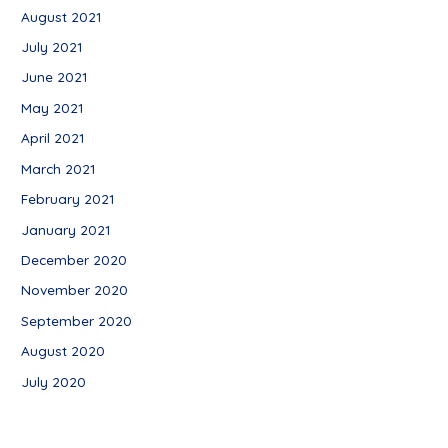
August 2021
July 2021
June 2021
May 2021
April 2021
March 2021
February 2021
January 2021
December 2020
November 2020
September 2020
August 2020
July 2020