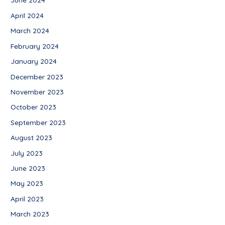
April 2024
March 2024
February 2024
January 2024
December 2023
November 2023
October 2023
September 2023
August 2023
July 2023
June 2023
May 2023
April 2023
March 2023