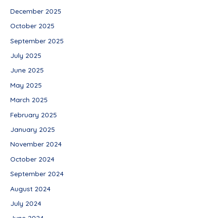
December 2025
October 2025
September 2025
July 2025
June 2025
May 2025
March 2025
February 2025
January 2025
November 2024
October 2024
September 2024
August 2024
July 2024
June 2024