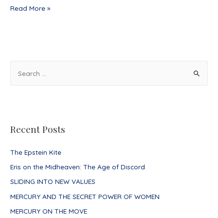
The
Read More »
Day
Nothing
Happened
S
e
a
r
c
Recent Posts
h
f
The Epstein Kite
o
Eris on the Midheaven: The Age of Discord
r
SLIDING INTO NEW VALUES
:
MERCURY AND THE SECRET POWER OF WOMEN
MERCURY ON THE MOVE