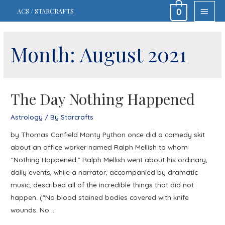
MAIN
ACS / STARCRAFTS
0
MEN
Month:
August 2021
The Day Nothing Happened
Astrology
/ By
Starcrafts
by Thomas Canfield Monty Python once did a comedy skit
about an office worker named Ralph Mellish to whom
“Nothing Happened.” Ralph Mellish went about his ordinary,
daily events, while a narrator, accompanied by dramatic
music, described all of the incredible things that did not
happen. (“No blood stained bodies covered with knife
wounds. No …