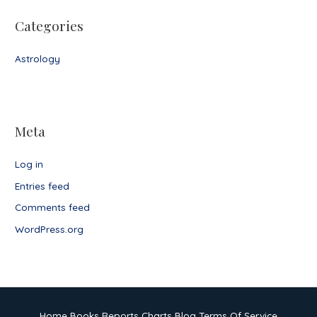
Categories
Astrology
Meta
Log in
Entries feed
Comments feed
WordPress.org
Home
Books
Reports
Charts
Blog
Terms Of Service