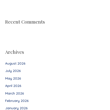
Recent Comments
Archives
August 2026
July 2026
May 2026
April 2026
March 2026
February 2026
January 2026