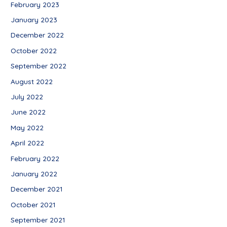
February 2023
January 2023
December 2022
October 2022
September 2022
August 2022
July 2022
June 2022
May 2022
April 2022
February 2022
January 2022
December 2021
October 2021
September 2021