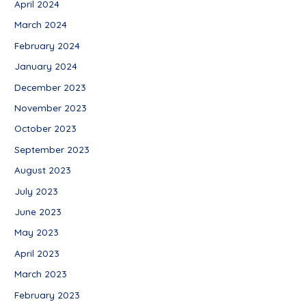
April 2024
March 2024
February 2024
January 2024
December 2023
November 2023
October 2023
September 2023
August 2023
July 2023
June 2023
May 2023
April 2023
March 2023
February 2023