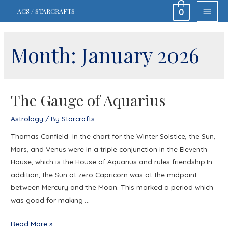
MAIN
ACS / STARCRAFTS
0
MEN
Month:
January 2026
The Gauge of Aquarius
Astrology
/ By
Starcrafts
Thomas Canfield In the chart for the Winter Solstice, the Sun,
Mars, and Venus were in a triple conjunction in the Eleventh
House, which is the House of Aquarius and rules friendship.In
addition, the Sun at zero Capricorn was at the midpoint
between Mercury and the Moon. This marked a period which
was good for making …
The
Read More »