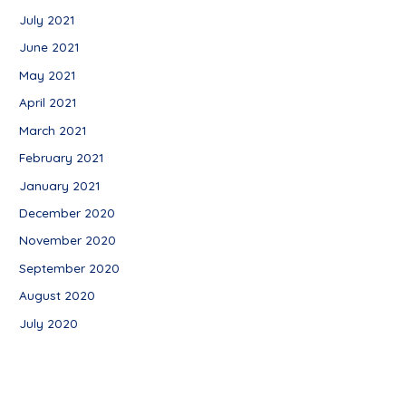
July 2021
June 2021
May 2021
April 2021
March 2021
February 2021
January 2021
December 2020
November 2020
September 2020
August 2020
July 2020