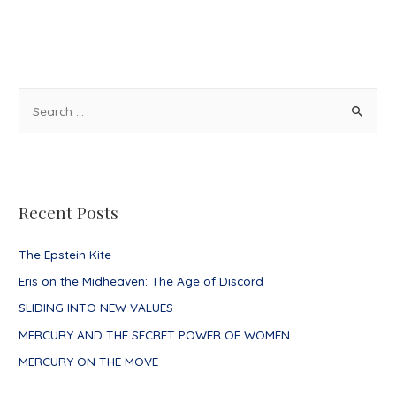
Gauge
of
Aquarius
S
e
a
r
c
Recent Posts
h
f
The Epstein Kite
o
Eris on the Midheaven: The Age of Discord
r
SLIDING INTO NEW VALUES
:
MERCURY AND THE SECRET POWER OF WOMEN
MERCURY ON THE MOVE