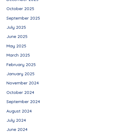
October 2025
September 2025
July 2025
June 2025
May 2025
March 2025
February 2025
January 2025
November 2024
October 2024
September 2024
August 2024
July 2024
June 2024