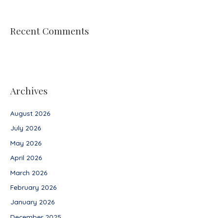
Recent Comments
Archives
August 2026
July 2026
May 2026
April 2026
March 2026
February 2026
January 2026
December 2025