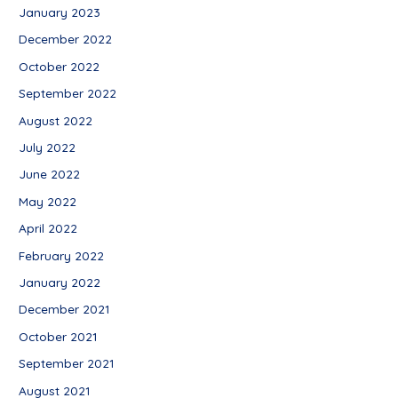
January 2023
December 2022
October 2022
September 2022
August 2022
July 2022
June 2022
May 2022
April 2022
February 2022
January 2022
December 2021
October 2021
September 2021
August 2021