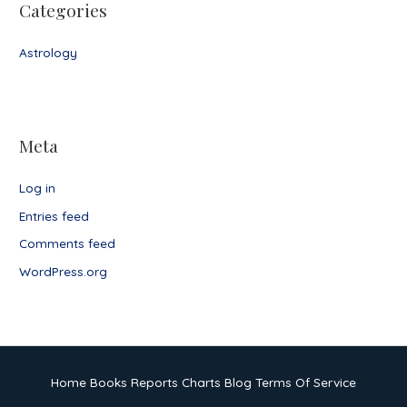
Categories
Astrology
Meta
Log in
Entries feed
Comments feed
WordPress.org
Home
Books
Reports
Charts
Blog
Terms Of Service