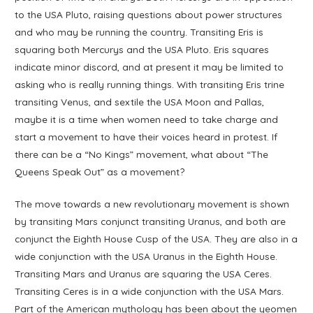
to the USA Pluto, raising questions about power structures
and who may be running the country. Transiting Eris is
squaring both Mercurys and the USA Pluto. Eris squares
indicate minor discord, and at present it may be limited to
asking who is really running things. With transiting Eris trine
transiting Venus, and sextile the USA Moon and Pallas,
maybe it is a time when women need to take charge and
start a movement to have their voices heard in protest. If
there can be a “No Kings” movement, what about “The
Queens Speak Out” as a movement?
The move towards a new revolutionary movement is shown
by transiting Mars conjunct transiting Uranus, and both are
conjunct the Eighth House Cusp of the USA. They are also in a
wide conjunction with the USA Uranus in the Eighth House.
Transiting Mars and Uranus are squaring the USA Ceres.
Transiting Ceres is in a wide conjunction with the USA Mars.
Part of the American mythology has been about the yeomen