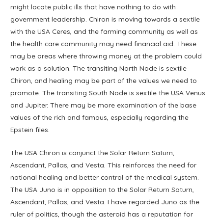
might locate public ills that have nothing to do with
government leadership. Chiron is moving towards a sextile
with the USA Ceres, and the farming community as well as
the health care community may need financial aid. These
may be areas where throwing money at the problem could
work as a solution. The transiting North Node is sextile
Chiron, and healing may be part of the values we need to
promote. The transiting South Node is sextile the USA Venus
and Jupiter. There may be more examination of the base
values of the rich and famous, especially regarding the
Epstein files.
The USA Chiron is conjunct the Solar Return Saturn,
Ascendant, Pallas, and Vesta. This reinforces the need for
national healing and better control of the medical system.
The USA Juno is in opposition to the Solar Return Saturn,
Ascendant, Pallas, and Vesta. I have regarded Juno as the
ruler of politics, though the asteroid has a reputation for