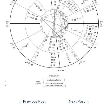
Post
←
Previous Post
Next Post
→