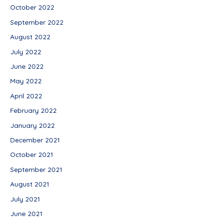
October 2022
September 2022
August 2022
July 2022
June 2022
May 2022
April 2022
February 2022
January 2022
December 2021
October 2021
September 2021
August 2021
July 2021
June 2021