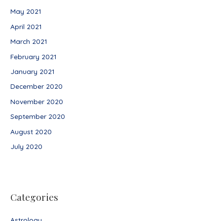
May 2021
April 2021
March 2021
February 2021
January 2021
December 2020
November 2020
September 2020
August 2020
July 2020
Categories
Astrology