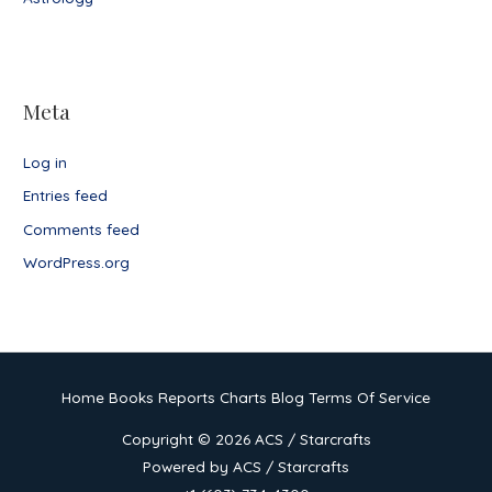
Meta
Log in
Entries feed
Comments feed
WordPress.org
Home
Books
Reports
Charts
Blog
Terms Of Service
Copyright © 2026
ACS / Starcrafts
Powered by
ACS / Starcrafts