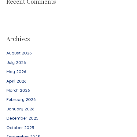
Recent Comments
Archives
August 2026
July 2026
May 2026
April 2026
March 2026
February 2026
January 2026
December 2025
October 2025
September 2025