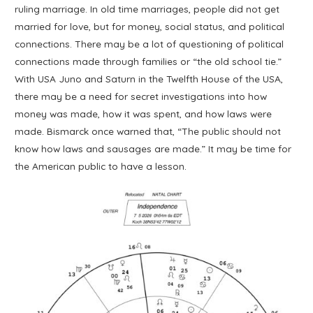
ruling marriage. In old time marriages, people did not get
married for love, but for money, social status, and political
connections. There may be a lot of questioning of political
connections made through families or “the old school tie.”
With USA Juno and Saturn in the Twelfth House of the USA,
there may be a need for secret investigations into how
money was made, how it was spent, and how laws were
made. Bismarck once warned that, “The public should not
know how laws and sausages are made.” It may be time for
the American public to have a lesson.