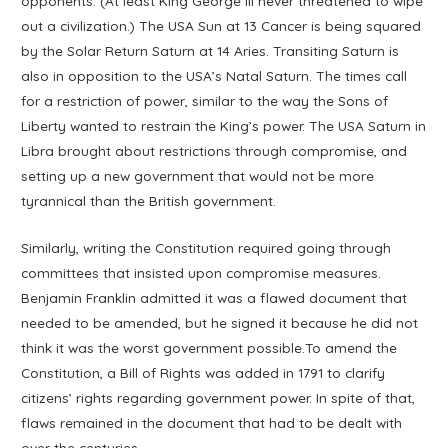
opponents. (At least King George III never threatened to wipe
out a civilization.) The USA Sun at 13 Cancer is being squared
by the Solar Return Saturn at 14 Aries. Transiting Saturn is
also in opposition to the USA’s Natal Saturn. The times call
for a restriction of power, similar to the way the Sons of
Liberty wanted to restrain the King’s power. The USA Saturn in
Libra brought about restrictions through compromise, and
setting up a new government that would not be more
tyrannical than the British government.
Similarly, writing the Constitution required going through
committees that insisted upon compromise measures.
Benjamin Franklin admitted it was a flawed document that
needed to be amended, but he signed it because he did not
think it was the worst government possible.To amend the
Constitution, a Bill of Rights was added in 1791 to clarify
citizens’ rights regarding government power. In spite of that,
flaws remained in the document that had to be dealt with
over the centuries.