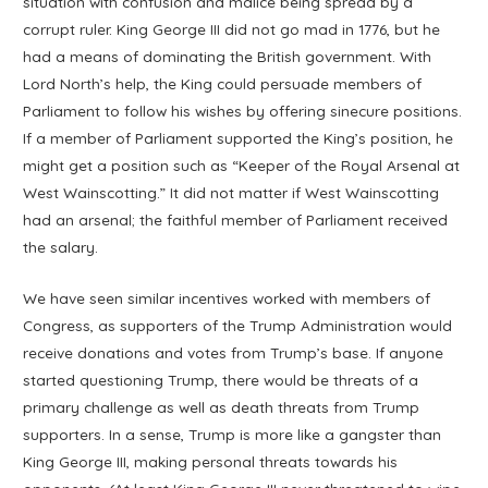
situation with confusion and malice being spread by a
corrupt ruler. King George III did not go mad in 1776, but he
had a means of dominating the British government. With
Lord North’s help, the King could persuade members of
Parliament to follow his wishes by offering sinecure positions.
If a member of Parliament supported the King’s position, he
might get a position such as “Keeper of the Royal Arsenal at
West Wainscotting.” It did not matter if West Wainscotting
had an arsenal; the faithful member of Parliament received
the salary.
We have seen similar incentives worked with members of
Congress, as supporters of the Trump Administration would
receive donations and votes from Trump’s base. If anyone
started questioning Trump, there would be threats of a
primary challenge as well as death threats from Trump
supporters. In a sense, Trump is more like a gangster than
King George III, making personal threats towards his