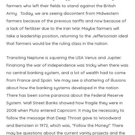
farmers who left their fields to stand against the British
Army. Today, we are seeing discontent from Midwestern
farmers because of the previous tariffs and now because of
a lack of fertilizer due to the Iran War. Maybe farmers will
take a leadership position, returning to the Jeffersonian ideal
that farmers would be the ruling class in the nation.
Transiting Neptune is squaring the USA Venus and Jupiter.
Financing the war of independence was tricky when there was
no central banking system, and a lot of wealth had to come
from France and Spain. We may see a shattering of illusions
about how the banking systems developed in the nation.
There has been some paranoia about the Federal Reserve
System. Wall Street Banks showed how fragile they were in
2008 when Pluto entered Capricorn. It may be necessary to
follow the message that Deep Throat gave to Woodward
and Bernstein in 1972, which was, “Follow the Money!” There
may be questions about the current vanity projects and the