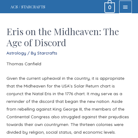
MAIN
ACS / STARCRAFTS
0
MEN
Eris on the Midheaven: The
Age of Discord
Astrology
/ By
Starcrafts
Thomas Canfield
Given the current upheaval in the country, it is appropriate
that the Midheaven for the USA’s Solar Return chart is
conjunct the Natal Eris in the 1776 chart. It may serve as a
reminder of the discord that began the new nation. Aside
from rebelling against King George III, the members of the
Continental Congress also struggled against their prejudices
towards their own countrymen. The thirteen colonies were
divided by religion, social status, and economic levels.