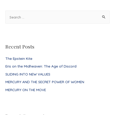
navigation
S
e
a
r
c
Recent Posts
h
f
The Epstein Kite
o
Eris on the Midheaven: The Age of Discord
r
SLIDING INTO NEW VALUES
:
MERCURY AND THE SECRET POWER OF WOMEN
MERCURY ON THE MOVE