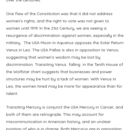
One flaw of the Constitution was that it did not address
women’s rights, and the right to vote was not given to
women until 1919. In the 21st Century, we are seeing a
resurgence of discrimination against women, especially in the
military. The USA Moon in Aquarius opposes the Solar Return
Venus in Leo. The USA Pallas is also in opposition to Venus,
suggesting that women’s wisdom may be lost by
discrimination. Transiting Venus falling in the Tenth House of
the Wolfstar chart suggests that businesses and power
structures may be hurt by a lack of women. With Venus in
Leo, the women hired may be more for appearance than for
talent.
Transiting Mercury is conjunct the USA Mercury in Cancer, and
both of them are retrograde. This may account for
miscommunication in American history, and an unclear
position of who is in charge. Both Mercurys are in opposition