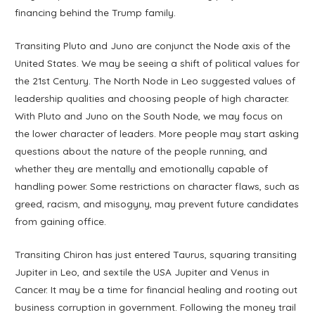
financing behind the Trump family.
Transiting Pluto and Juno are conjunct the Node axis of the
United States. We may be seeing a shift of political values for
the 21st Century. The North Node in Leo suggested values of
leadership qualities and choosing people of high character.
With Pluto and Juno on the South Node, we may focus on
the lower character of leaders. More people may start asking
questions about the nature of the people running, and
whether they are mentally and emotionally capable of
handling power. Some restrictions on character flaws, such as
greed, racism, and misogyny, may prevent future candidates
from gaining office.
Transiting Chiron has just entered Taurus, squaring transiting
Jupiter in Leo, and sextile the USA Jupiter and Venus in
Cancer. It may be a time for financial healing and rooting out
business corruption in government. Following the money trail