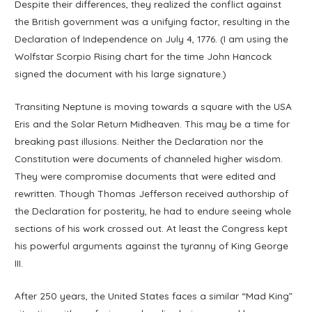
Despite their differences, they realized the conflict against
the British government was a unifying factor, resulting in the
Declaration of Independence on July 4, 1776. (I am using the
Wolfstar Scorpio Rising chart for the time John Hancock
signed the document with his large signature.)
Transiting Neptune is moving towards a square with the USA
Eris and the Solar Return Midheaven. This may be a time for
breaking past illusions. Neither the Declaration nor the
Constitution were documents of channeled higher wisdom.
They were compromise documents that were edited and
rewritten. Though Thomas Jefferson received authorship of
the Declaration for posterity, he had to endure seeing whole
sections of his work crossed out. At least the Congress kept
his powerful arguments against the tyranny of King George
III.
After 250 years, the United States faces a similar “Mad King”