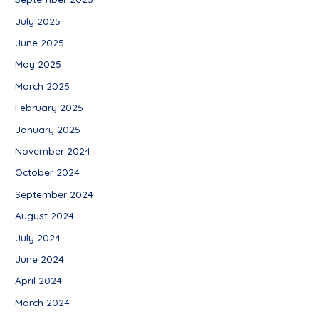
July 2025
June 2025
May 2025
March 2025
February 2025
January 2025
November 2024
October 2024
September 2024
August 2024
July 2024
June 2024
April 2024
March 2024