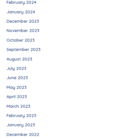
February 2024
January 2024
December 2023
November 2023
October 2023
September 2023
August 2023
July 2023
June 2023
May 2023
April 2023
March 2023
February 2023
January 2023
December 2022