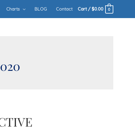
Charts
BLOG
Contact
Cart
/
$
0.00
0
2020
CTIVE