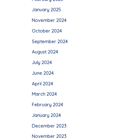
January 2025
November 2024
October 2024
September 2024
August 2024
July 2024
June 2024
April 2024
March 2024
February 2024
January 2024
December 2023
November 2023