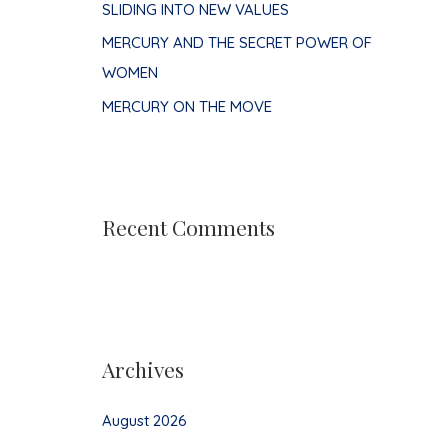
SLIDING INTO NEW VALUES
MERCURY AND THE SECRET POWER OF
WOMEN
MERCURY ON THE MOVE
Recent Comments
Archives
August 2026