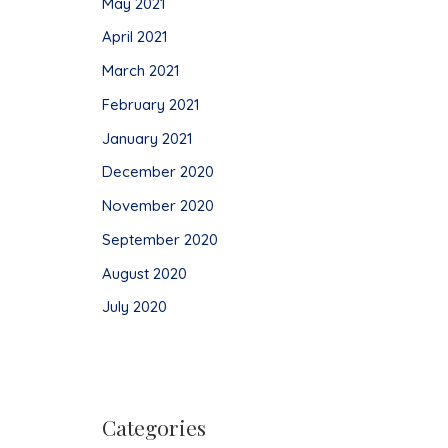
May 2021
April 2021
March 2021
February 2021
January 2021
December 2020
November 2020
September 2020
August 2020
July 2020
Categories