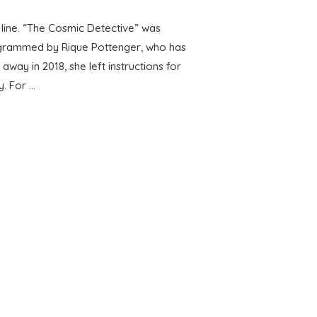
 line. “The Cosmic Detective” was
ogrammed by Rique Pottenger, who has
y in 2018, she left instructions for
y. For …