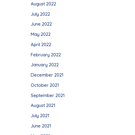
August 2022
July 2022
June 2022
May 2022
April 2022
February 2022
January 2022
December 2021
October 2021
September 2021
August 2021
July 2021
June 2021