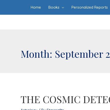
Home
Books
Personalized Reports
Month:
September 
THE COSMIC DETE