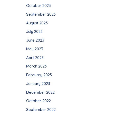
October 2023
September 2023
August 2023
July 2023
June 2023
May 2023
April 2023
March 2023
February 2023
January 2023
December 2022
October 2022
September 2022