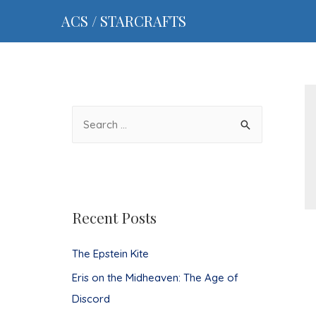
ACS / STARCRAFTS
S
e
a
r
c
Recent Posts
h
f
The Epstein Kite
o
Eris on the Midheaven: The Age of
r
Discord
: