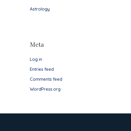
Astrology
Meta
Log in
Entries feed
Comments feed
WordPress.org