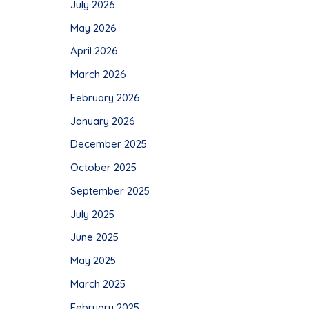
July 2026
May 2026
April 2026
March 2026
February 2026
January 2026
December 2025
October 2025
September 2025
July 2025
June 2025
May 2025
March 2025
February 2025