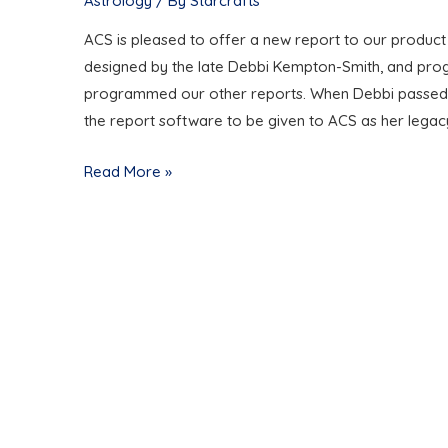
Astrology
/ By
Starcrafts
ACS is pleased to offer a new report to our product
designed by the late Debbi Kempton-Smith, and pr
programmed our other reports. When Debbi passed awa
the report software to be given to ACS as her legac
THE
Read More »
COSMIC
DETECTIVE