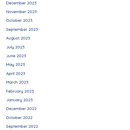
December 2023
November 2023
October 2023
September 2023
August 2023
July 2023
June 2023
May 2023
April 2023
March 2023
February 2023
January 2023
December 2022
October 2022
September 2022