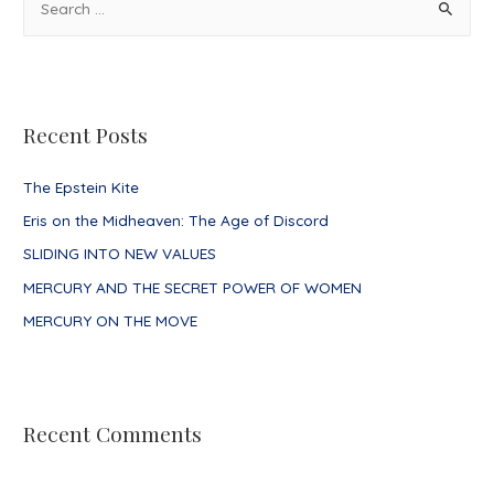
e
a
r
c
Recent Posts
h
f
The Epstein Kite
o
Eris on the Midheaven: The Age of Discord
r
SLIDING INTO NEW VALUES
:
MERCURY AND THE SECRET POWER OF WOMEN
MERCURY ON THE MOVE
Recent Comments