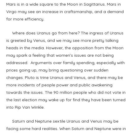
Mars is in a wide square to the Moon in Sagittarius. Mars in
Virgo may see an increase in craftsmanship, and a demand
for more efficiency.
Where does Uranus go from here? The ingress of Uranus
is greeted by Venus, and we may see more pretty talking
heads in the media. However, the opposition from the Moon
may spark a feeling that women’s issues are not being
addressed. Arguments over family spending, especially with
prices going up, may bring questioning over sudden
changes. Pluto is trine Uranus and Venus, and there may be
more incidents of people power and public awakening
towards the issues. The 90 million people who did not vote in
the last election may wake up for find they have been turned
into Rip Van Winkle.
Saturn and Neptune sextile Uranus and Venus may be
facing some hard realities. When Saturn and Neptune were in