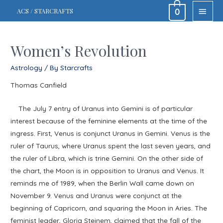
MAIN
ACS / STARCRAFTS
0
MEN
Women’s Revolution
Astrology
/ By
Starcrafts
Thomas Canfield
The July 7 entry of Uranus into Gemini is of particular
interest because of the feminine elements at the time of the
ingress. First, Venus is conjunct Uranus in Gemini. Venus is the
ruler of Taurus, where Uranus spent the last seven years, and
the ruler of Libra, which is trine Gemini. On the other side of
the chart, the Moon is in opposition to Uranus and Venus. It
reminds me of 1989, when the Berlin Wall came down on
November 9. Venus and Uranus were conjunct at the
beginning of Capricorn, and squaring the Moon in Aries. The
feminist leader, Gloria Steinem, claimed that the fall of the