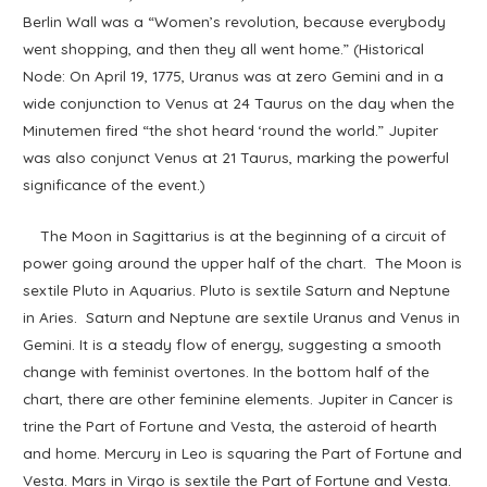
Berlin Wall was a “Women’s revolution, because everybody
went shopping, and then they all went home.” (Historical
Node: On April 19, 1775, Uranus was at zero Gemini and in a
wide conjunction to Venus at 24 Taurus on the day when the
Minutemen fired “the shot heard ‘round the world.” Jupiter
was also conjunct Venus at 21 Taurus, marking the powerful
significance of the event.)
The Moon in Sagittarius is at the beginning of a circuit of
power going around the upper half of the chart. The Moon is
sextile Pluto in Aquarius. Pluto is sextile Saturn and Neptune
in Aries. Saturn and Neptune are sextile Uranus and Venus in
Gemini. It is a steady flow of energy, suggesting a smooth
change with feminist overtones. In the bottom half of the
chart, there are other feminine elements. Jupiter in Cancer is
trine the Part of Fortune and Vesta, the asteroid of hearth
and home. Mercury in Leo is squaring the Part of Fortune and
Vesta. Mars in Virgo is sextile the Part of Fortune and Vesta.