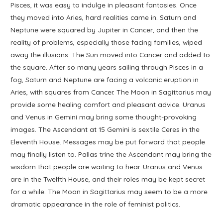
Pisces, it was easy to indulge in pleasant fantasies. Once
they moved into Aries, hard realities came in. Saturn and
Neptune were squared by Jupiter in Cancer, and then the
reality of problems, especially those facing families, wiped
away the illusions. The Sun moved into Cancer and added to
the square. After so many years sailing through Pisces in a
fog, Saturn and Neptune are facing a volcanic eruption in
Aries, with squares from Cancer. The Moon in Sagittarius may
provide some healing comfort and pleasant advice. Uranus
and Venus in Gemini may bring some thought-provoking
images. The Ascendant at 15 Gemini is sextile Ceres in the
Eleventh House. Messages may be put forward that people
may finally listen to. Pallas trine the Ascendant may bring the
wisdom that people are waiting to hear. Uranus and Venus
are in the Twelfth House, and their roles may be kept secret
for a while. The Moon in Sagittarius may seem to be a more
dramatic appearance in the role of feminist politics.