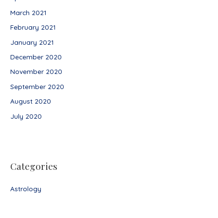
March 2021
February 2021
January 2021
December 2020
November 2020
September 2020
August 2020
July 2020
Categories
Astrology