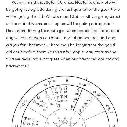
Keep in mind that Saturn, Uranus, Neptune, and Pluto will
be going retrograde during the last quarter of the year. Pluto
will be going direct in October, and Saturn will be going direct
at the end of November. Jupiter will be going retrograde in
November. It may be nostalgia, when people look back on a
day when a person could buy more than one doll and one
crayon for Christmas. There may be longing for the good
old days before there were tariffs. People may start asking,
“Did we really have progress when our advances are moving
backwards?”