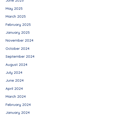
June 2025
May 2025
March 2025
February 2025
January 2025
November 2024
October 2024
September 2024
August 2024
July 2024
June 2024
April 2024
March 2024
February 2024
January 2024