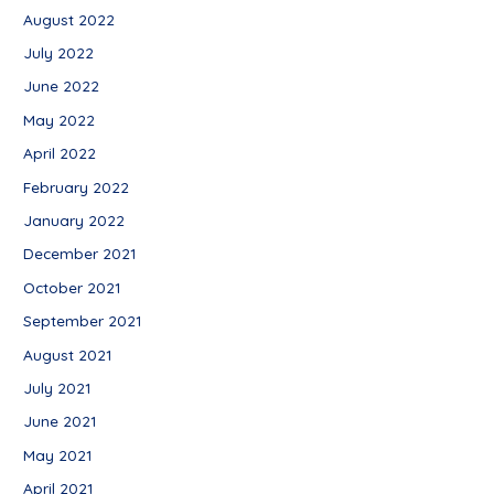
August 2022
July 2022
June 2022
May 2022
April 2022
February 2022
January 2022
December 2021
October 2021
September 2021
August 2021
July 2021
June 2021
May 2021
April 2021