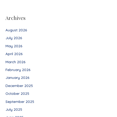
Archives
August 2026
July 2026
May 2026
April 2026
March 2026
February 2026
January 2026
December 2025
October 2025
September 2025
July 2025