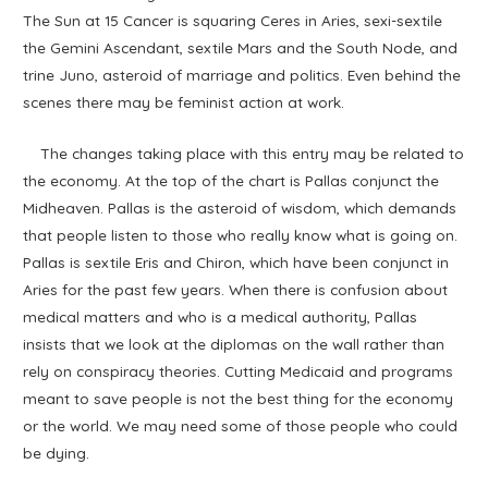
The Sun at 15 Cancer is squaring Ceres in Aries, sexi-sextile
the Gemini Ascendant, sextile Mars and the South Node, and
trine Juno, asteroid of marriage and politics. Even behind the
scenes there may be feminist action at work.
The changes taking place with this entry may be related to
the economy. At the top of the chart is Pallas conjunct the
Midheaven. Pallas is the asteroid of wisdom, which demands
that people listen to those who really know what is going on.
Pallas is sextile Eris and Chiron, which have been conjunct in
Aries for the past few years. When there is confusion about
medical matters and who is a medical authority, Pallas
insists that we look at the diplomas on the wall rather than
rely on conspiracy theories. Cutting Medicaid and programs
meant to save people is not the best thing for the economy
or the world. We may need some of those people who could
be dying.