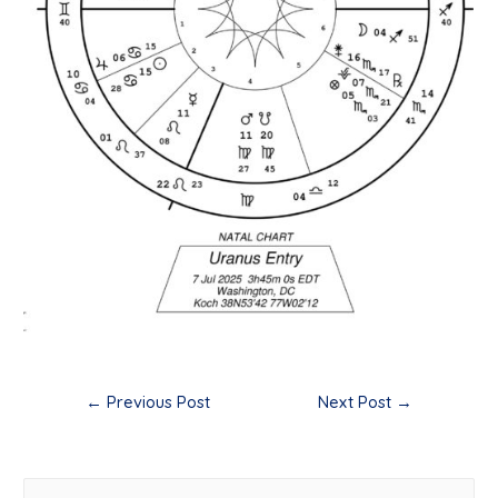
Post
←
Previous Post
Next Post
→
navigation
S