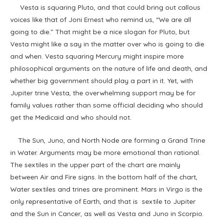
Vesta is squaring Pluto, and that could bring out callous
voices like that of Joni Ernest who remind us, “We are all
going to die.” That might be a nice slogan for Pluto, but
Vesta might like a say in the matter over who is going to die
and when. Vesta squaring Mercury might inspire more
philosophical arguments on the nature of life and death, and
whether big government should play a part in it. Yet, with
Jupiter trine Vesta, the overwhelming support may be for
family values rather than some official deciding who should
get the Medicaid and who should not.
The Sun, Juno, and North Node are forming a Grand Trine
in Water. Arguments may be more emotional than rational.
The sextiles in the upper part of the chart are mainly
between Air and Fire signs. In the bottom half of the chart,
Water sextiles and trines are prominent. Mars in Virgo is the
only representative of Earth, and that is sextile to Jupiter
and the Sun in Cancer, as well as Vesta and Juno in Scorpio.