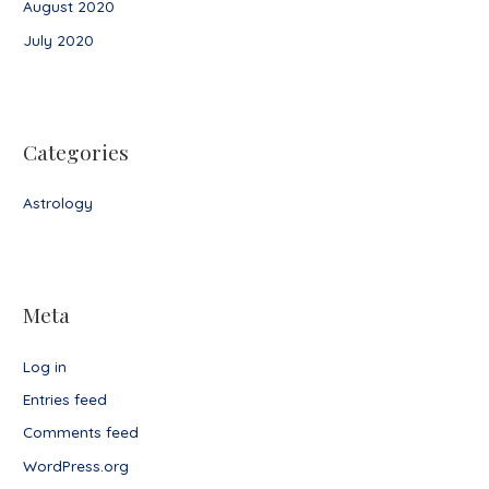
August 2020
July 2020
Categories
Astrology
Meta
Log in
Entries feed
Comments feed
WordPress.org