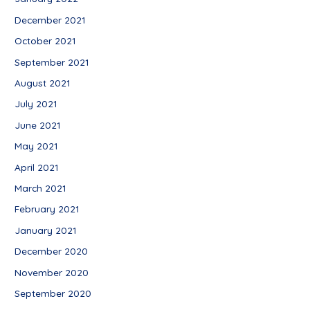
December 2021
October 2021
September 2021
August 2021
July 2021
June 2021
May 2021
April 2021
March 2021
February 2021
January 2021
December 2020
November 2020
September 2020