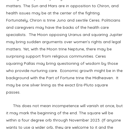
matters. The Sun and Mars are in opposition to Chiron, and
health issues may be at the center of the fighting.
Fortunately, Chiron is trine Juno and sextile Ceres. Politicians
and caregivers may have the backs of the health care
specialists. The Moon opposing Uranus and squaring Jupiter
may bring sudden arguments over women’s rights and legal
matters. Yet, with the Moon trine Neptune, there may be
surprising support from religious communities. Ceres
squaring Pallas may bring questioning of wisdom by those
who provide nurturing care. Economic growth might be in the
background with the Part of Fortune trine the Midheaven. It
may be one silver lining as the exact Eris-Pluto square
passes.
This does not mean incompetence will vanish at once, but
it may mark the beginning of the end. The square will be
within a four degree orb through November 2023. (If anyone
wants to use a wider orb, they are welcome to it and the