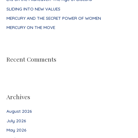
r
SLIDING INTO NEW VALUES
:
MERCURY AND THE SECRET POWER OF WOMEN
MERCURY ON THE MOVE
Recent Comments
Archives
August 2026
July 2026
May 2026