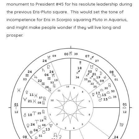
monument to President #45 for his resolute leadership during
the previous Eris-Pluto square. This would set the tone of
incompetence for Eris in Scorpio squaring Pluto in Aquarius,
and might make people wonder if they will live long and
prosper.