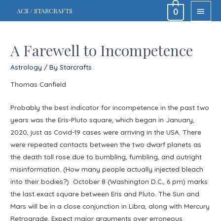
MAIN
ACS / STARCRAFTS
0
MEN
A Farewell to Incompetence
Astrology
/ By
Starcrafts
Thomas Canfield
Probably the best indicator for incompetence in the past two
years was the Eris-Pluto square, which began in January,
2020, just as Covid-19 cases were arriving in the USA. There
were repeated contacts between the two dwarf planets as
the death toll rose due to bumbling, fumbling, and outright
misinformation. (How many people actually injected bleach
into their bodies?) October 8 (Washington D.C., 6 pm) marks
the last exact square between Eris and Pluto. The Sun and
Mars will be in a close conjunction in Libra, along with Mercury
Retrograde. Expect major arguments over erroneous