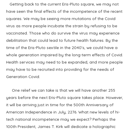
Getting back to the current Eris-Pluto square, we may not
have seen the final effects of the incompetence of the recent
squares. We may be seeing more mutations of the Covid
virus as more people incubate the strain by refusing to be
vaccinated. Those who do survive the virus may experience
debilitation that could lead to future health failures. By the
time of the Eris-Pluto sextile in the 2040’s, we could have a
whole generation impaired by the long-term effects of Covid.
Health services may need to be expanded, and more people
may have to be recruited into providing for the needs of
Generation Covid.
One relief we can take is that we will have another 255
years before the next Eris-Pluto square takes place. However,
it will be arriving just in time for the 500th Anniversary of
American Independence in July, 2276. What new levels of hi-
tech national incompetence may we expect? Perhaps the
100th President, James T. Kirk will dedicate a holographic