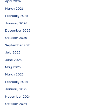
April 2026
March 2026
February 2026
January 2026
December 2025
October 2025
September 2025
July 2025
June 2025
May 2025
March 2025
February 2025
January 2025
November 2024
October 2024