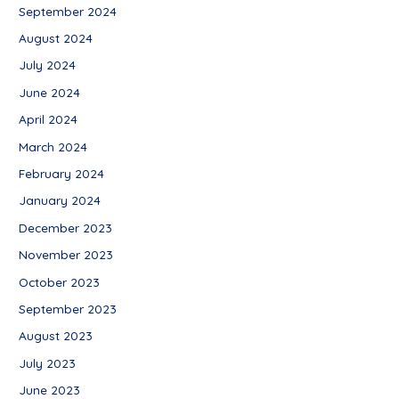
September 2024
August 2024
July 2024
June 2024
April 2024
March 2024
February 2024
January 2024
December 2023
November 2023
October 2023
September 2023
August 2023
July 2023
June 2023