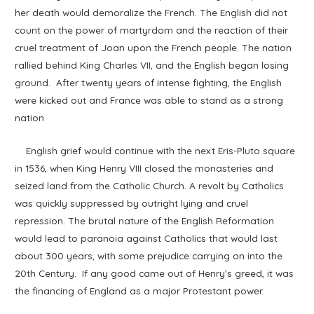
her death would demoralize the French. The English did not
count on the power of martyrdom and the reaction of their
cruel treatment of Joan upon the French people. The nation
rallied behind King Charles VII, and the English began losing
ground. After twenty years of intense fighting, the English
were kicked out and France was able to stand as a strong
nation
English grief would continue with the next Eris-Pluto square
in 1536, when King Henry VIII closed the monasteries and
seized land from the Catholic Church. A revolt by Catholics
was quickly suppressed by outright lying and cruel
repression. The brutal nature of the English Reformation
would lead to paranoia against Catholics that would last
about 300 years, with some prejudice carrying on into the
20th Century. If any good came out of Henry’s greed, it was
the financing of England as a major Protestant power.