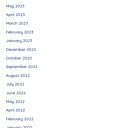
May 2023
April 2023
March 2023
February 2023
January 2023
December 2022
October 2022
September 2022
August 2022
July 2022
June 2022
May 2022
April 2022
February 2022
January 2022