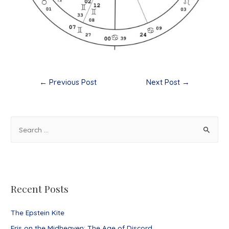
Post
←
Previous Post
Next Post
→
navigation
S
e
a
r
c
Recent Posts
h
f
The Epstein Kite
o
Eris on the Midheaven: The Age of Discord