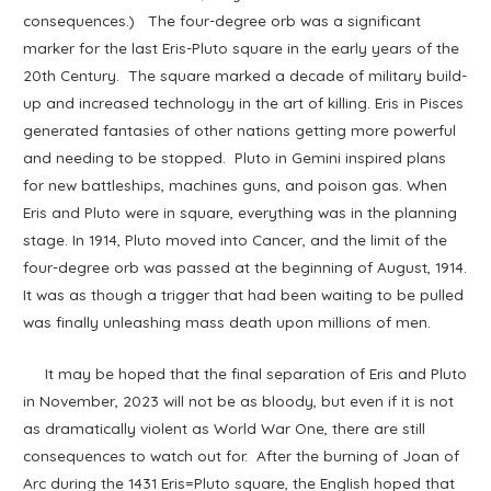
consequences.) The four-degree orb was a significant
marker for the last Eris-Pluto square in the early years of the
20th Century. The square marked a decade of military build-
up and increased technology in the art of killing. Eris in Pisces
generated fantasies of other nations getting more powerful
and needing to be stopped. Pluto in Gemini inspired plans
for new battleships, machines guns, and poison gas. When
Eris and Pluto were in square, everything was in the planning
stage. In 1914, Pluto moved into Cancer, and the limit of the
four-degree orb was passed at the beginning of August, 1914.
It was as though a trigger that had been waiting to be pulled
was finally unleashing mass death upon millions of men.
It may be hoped that the final separation of Eris and Pluto
in November, 2023 will not be as bloody, but even if it is not
as dramatically violent as World War One, there are still
consequences to watch out for. After the burning of Joan of
Arc during the 1431 Eris=Pluto square, the English hoped that