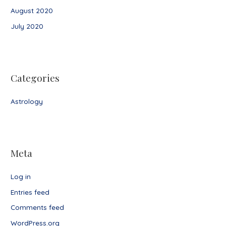
August 2020
July 2020
Categories
Astrology
Meta
Log in
Entries feed
Comments feed
WordPress.org