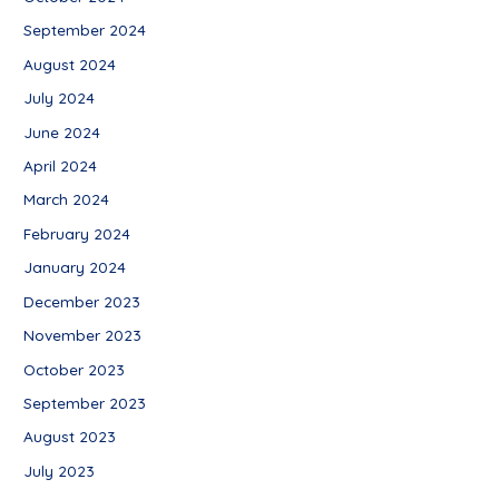
September 2024
August 2024
July 2024
June 2024
April 2024
March 2024
February 2024
January 2024
December 2023
November 2023
October 2023
September 2023
August 2023
July 2023