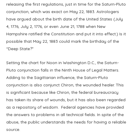
releasing the first regulations, just in time for the Saturn-Pluto
conjunction, which was exact on May 22, 1883. Astrologers
have argued about the birth date of the United States (July
4, 1776, July 2, 1776, or even June 21, 1788 when New
Hampshire ratified the Constitution and put it into effect.) Is it
possible that May 22, 1883 could mark the birthday of the
“Deep State?”
Setting the chart for Noon in Washington D.C., the Saturn-
Pluto conjunction falls in the Ninth House of Legal Matters.
Adding to the Sagittarian influence, the Saturn-Pluto
conjunction is also conjunct Chiron, the wounded healer. This
is significant because like Chiron, the federal bureaucracy
has taken its share of wounds, but it has also been regarded
as a repository of wisdom. Federal agencies have provided
the answers to problems in all technical fields. In spite of the
abuse, the public understands the needs for having a reliable
source.