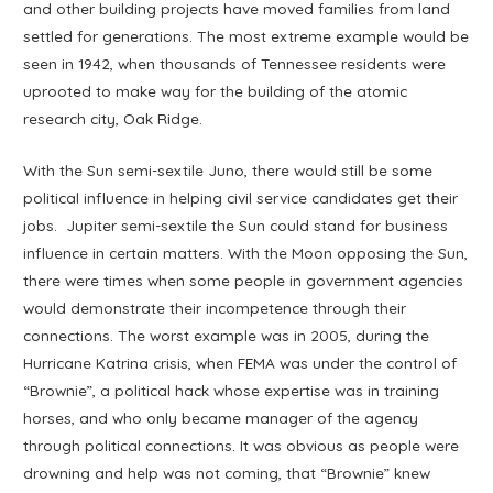
and other building projects have moved families from land
settled for generations. The most extreme example would be
seen in 1942, when thousands of Tennessee residents were
uprooted to make way for the building of the atomic
research city, Oak Ridge.
With the Sun semi-sextile Juno, there would still be some
political influence in helping civil service candidates get their
jobs. Jupiter semi-sextile the Sun could stand for business
influence in certain matters. With the Moon opposing the Sun,
there were times when some people in government agencies
would demonstrate their incompetence through their
connections. The worst example was in 2005, during the
Hurricane Katrina crisis, when FEMA was under the control of
“Brownie”, a political hack whose expertise was in training
horses, and who only became manager of the agency
through political connections. It was obvious as people were
drowning and help was not coming, that “Brownie” knew