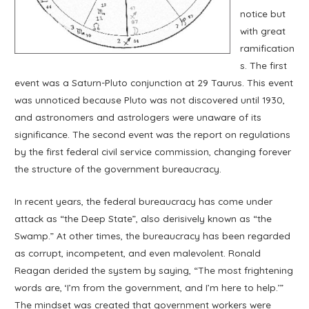
notice but
with great
ramification
s. The first
event was a Saturn-Pluto conjunction at 29 Taurus. This event
was unnoticed because Pluto was not discovered until 1930,
and astronomers and astrologers were unaware of its
significance. The second event was the report on regulations
by the first federal civil service commission, changing forever
the structure of the government bureaucracy.
In recent years, the federal bureaucracy has come under
attack as “the Deep State”, also derisively known as “the
Swamp.” At other times, the bureaucracy has been regarded
as corrupt, incompetent, and even malevolent. Ronald
Reagan derided the system by saying, “The most frightening
words are, ‘I’m from the government, and I’m here to help.’”
The mindset was created that government workers were