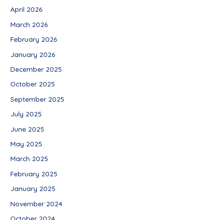
April 2026
March 2026
February 2026
January 2026
December 2025
October 2025
September 2025
July 2025
June 2025
May 2025
March 2025
February 2025
January 2025
November 2024
October 2024