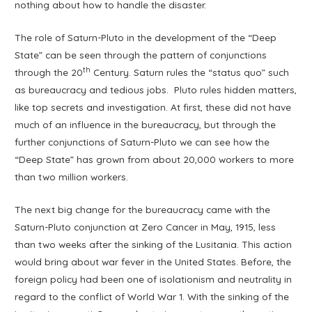
nothing about how to handle the disaster.
The role of Saturn-Pluto in the development of the “Deep
State” can be seen through the pattern of conjunctions
th
through the 20
Century. Saturn rules the “status quo” such
as bureaucracy and tedious jobs. Pluto rules hidden matters,
like top secrets and investigation. At first, these did not have
much of an influence in the bureaucracy, but through the
further conjunctions of Saturn-Pluto we can see how the
“Deep State” has grown from about 20,000 workers to more
than two million workers.
The next big change for the bureaucracy came with the
Saturn-Pluto conjunction at Zero Cancer in May, 1915, less
than two weeks after the sinking of the Lusitania. This action
would bring about war fever in the United States. Before, the
foreign policy had been one of isolationism and neutrality in
regard to the conflict of World War 1. With the sinking of the