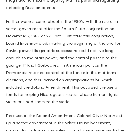
may have harmed the agency with his paranoia regarding
defecting Russian agents.
Further worries came about in the 1980’s, with the rise of a
secret government after the Saturn-Pluto conjunction on
November 7, 1982 at 27 Libra. Just after this conjunction,
Leonid Brezhnev died, marking the beginning of the end for
Soviet power. His geriatric successors could not live long
enough to maintain power, and the control passed to the
younger Mikhail Gorbachev. In American politics, the
Democrats retained control of the House in the mid-term
elections, and they passed an appropriations bill which
included the Boland Amendment. This outlawed the use of
funds for helping Nicaraguans rebels, whose human rights
violations had shocked the world.
Because of the Boland Amendment, Colonel Oliver North set
up a secret government in the White House basement,
utilizing funds from arms sales to Iran to send supplies to the