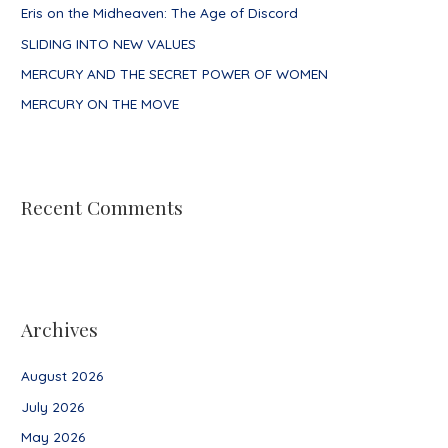
Eris on the Midheaven: The Age of Discord
r
SLIDING INTO NEW VALUES
:
MERCURY AND THE SECRET POWER OF WOMEN
MERCURY ON THE MOVE
Recent Comments
Archives
August 2026
July 2026
May 2026