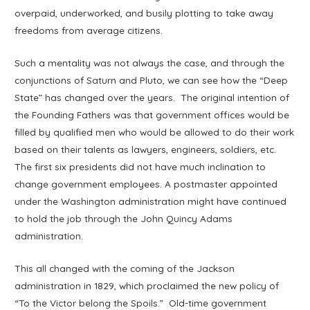
overpaid, underworked, and busily plotting to take away
freedoms from average citizens.
Such a mentality was not always the case, and through the
conjunctions of Saturn and Pluto, we can see how the “Deep
State” has changed over the years. The original intention of
the Founding Fathers was that government offices would be
filled by qualified men who would be allowed to do their work
based on their talents as lawyers, engineers, soldiers, etc.
The first six presidents did not have much inclination to
change government employees. A postmaster appointed
under the Washington administration might have continued
to hold the job through the John Quincy Adams
administration.
This all changed with the coming of the Jackson
administration in 1829, which proclaimed the new policy of
“To the Victor belong the Spoils.” Old-time government