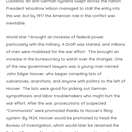
Lusitania, an anti-German hysteria swept across the nation.
President Woodrow Wilson managed to stall the entry into
the war, but by 1917 the American role in the conflict was
inevitable.
World War 1 brought an increase of federal power,
particularly with the military. A Draft was started, and millions
of men were mobilized for the war effort. This brought an
increase in the bureaucracy to watch over the changes. One
of the new government lawyers was a young man named
John Edgar Hoover, who began compiling lists of
subversives, anarchists, and anyone with politics to the left of
Hoover. The lists were good for picking out German
sympathizers and labor troublemakers who might hurt the
war effort. After the war, prosecutions of suspected
“Communists” were promoted thanks to Hoover’s filing
system. By 1924, Hoover would be promoted to head the
Bureau of Investigation, which would later be renamed the