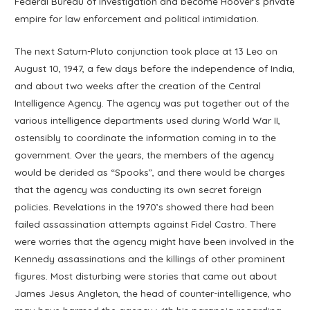
Federal Bureau of Investigation and become Hoover’s private
empire for law enforcement and political intimidation.
The next Saturn-Pluto conjunction took place at 13 Leo on
August 10, 1947, a few days before the independence of India,
and about two weeks after the creation of the Central
Intelligence Agency. The agency was put together out of the
various intelligence departments used during World War II,
ostensibly to coordinate the information coming in to the
government. Over the years, the members of the agency
would be derided as “Spooks”, and there would be charges
that the agency was conducting its own secret foreign
policies. Revelations in the 1970’s showed there had been
failed assassination attempts against Fidel Castro. There
were worries that the agency might have been involved in the
Kennedy assassinations and the killings of other prominent
figures. Most disturbing were stories that came out about
James Jesus Angleton, the head of counter-intelligence, who