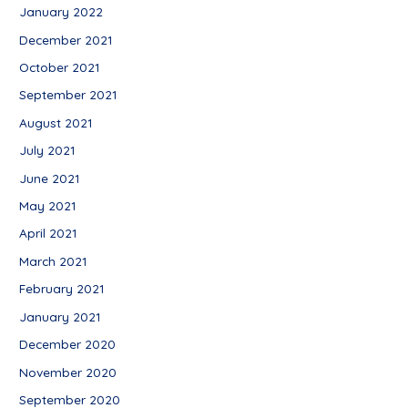
January 2022
December 2021
October 2021
September 2021
August 2021
July 2021
June 2021
May 2021
April 2021
March 2021
February 2021
January 2021
December 2020
November 2020
September 2020