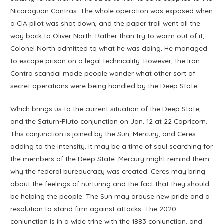
Nicaraguan Contras. The whole operation was exposed when
a CIA pilot was shot down, and the paper trail went all the
way back to Oliver North. Rather than try to worm out of it,
Colonel North admitted to what he was doing. He managed
to escape prison on a legal technicality. However, the Iran
Contra scandal made people wonder what other sort of
secret operations were being handled by the Deep State.
Which brings us to the current situation of the Deep State,
and the Saturn-Pluto conjunction on Jan. 12 at 22 Capricorn.
This conjunction is joined by the Sun, Mercury, and Ceres
adding to the intensity. It may be a time of soul searching for
the members of the Deep State. Mercury might remind them
why the federal bureaucracy was created. Ceres may bring
about the feelings of nurturing and the fact that they should
be helping the people. The Sun may arouse new pride and a
resolution to stand firm against attacks. The 2020
conjunction is in a wide trine with the 1883 conjunction, and