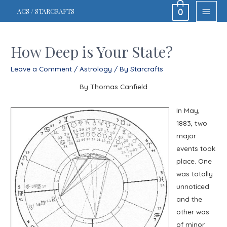
MAIN
ACS / STARCRAFTS
0
MEN
How Deep is Your State?
Leave a Comment
/
Astrology
/ By
Starcrafts
By Thomas Canfield
In May,
1883, two
major
events took
place. One
was totally
unnoticed
and the
other was
of minor