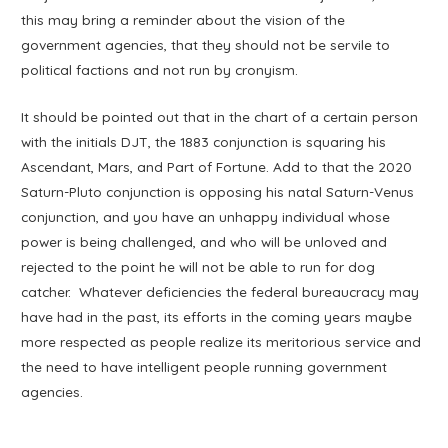
this may bring a reminder about the vision of the
government agencies, that they should not be servile to
political factions and not run by cronyism.
It should be pointed out that in the chart of a certain person
with the initials DJT, the 1883 conjunction is squaring his
Ascendant, Mars, and Part of Fortune. Add to that the 2020
Saturn-Pluto conjunction is opposing his natal Saturn-Venus
conjunction, and you have an unhappy individual whose
power is being challenged, and who will be unloved and
rejected to the point he will not be able to run for dog
catcher. Whatever deficiencies the federal bureaucracy may
have had in the past, its efforts in the coming years maybe
more respected as people realize its meritorious service and
the need to have intelligent people running government
agencies.