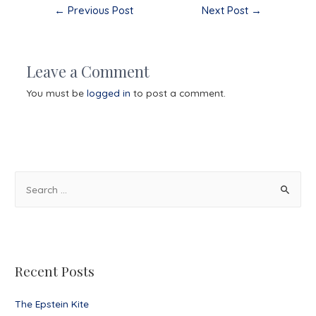
Post
←
Previous Post
Next Post
→
navigation
Leave a Comment
You must be
logged in
to post a comment.
S
e
a
r
c
Recent Posts
h
f
The Epstein Kite
o