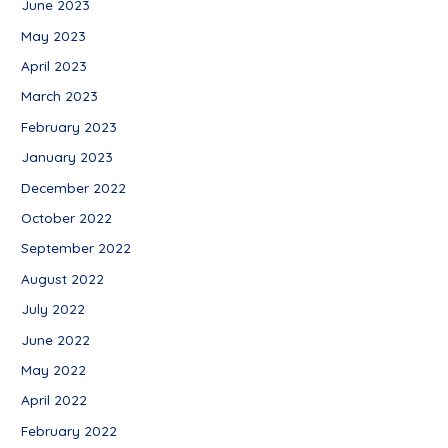
June 2023
May 2023
April 2023
March 2023
February 2023
January 2023
December 2022
October 2022
September 2022
August 2022
July 2022
June 2022
May 2022
April 2022
February 2022