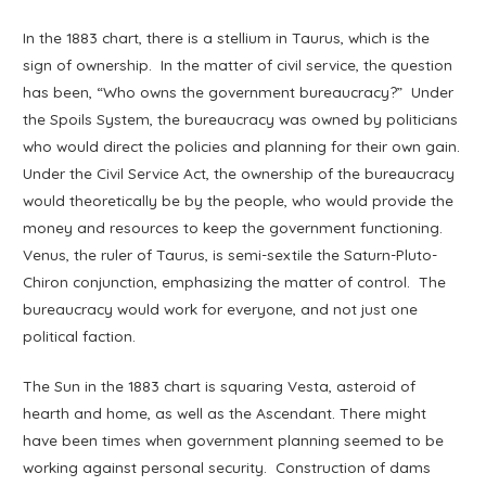
In the 1883 chart, there is a stellium in Taurus, which is the
sign of ownership. In the matter of civil service, the question
has been, “Who owns the government bureaucracy?” Under
the Spoils System, the bureaucracy was owned by politicians
who would direct the policies and planning for their own gain.
Under the Civil Service Act, the ownership of the bureaucracy
would theoretically be by the people, who would provide the
money and resources to keep the government functioning.
Venus, the ruler of Taurus, is semi-sextile the Saturn-Pluto-
Chiron conjunction, emphasizing the matter of control. The
bureaucracy would work for everyone, and not just one
political faction.
The Sun in the 1883 chart is squaring Vesta, asteroid of
hearth and home, as well as the Ascendant. There might
have been times when government planning seemed to be
working against personal security. Construction of dams