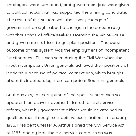
employees were turned out, and government jobs were given
to political hacks that had supported the winning candidate.
The result of this system was that every change of
government brought about a change in the bureaucracy,
with thousands of office seekers storming the White House
and government offices to get plum positions. The worst
outcome of this system was the employment of incompetent
functionaries. This was seen during the Civil War when the
most incompetent Union generals achieved their positions of
leadership because of political connections, which brought
about their defeats by more competent Southern generals.
By the 1870’s, the corruption of the Spoils System was so
apparent, an active movement started for civil service
reform, whereby government offices would be attained by
qualified men through competitive examination. In January,
1883, President Chester A. Arthur signed the Civil Service Act
of 1883, and by May the civil service commission was