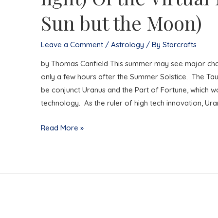
Sun but the Moon)
Leave a Comment
/
Astrology
/ By
Starcrafts
by Thomas Canfield This summer may see major chang
only a few hours after the Summer Solstice. The Taur
be conjunct Uranus and the Part of Fortune, which w
technology. As the ruler of high tech innovation, Ur
By
Read More »
the
light
(Not
the
dark
but