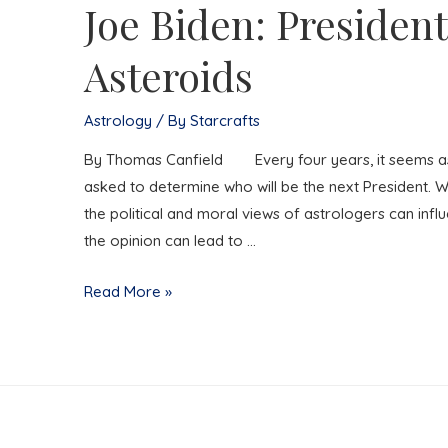
Joe Biden: President
Asteroids
Astrology
/ By
Starcrafts
By Thomas Canfield Every four years, it seems as if
asked to determine who will be the next President. W
the political and moral views of astrologers can infl
the opinion can lead to …
Joe
Read More »
Biden:
President
of
the
Asteroids