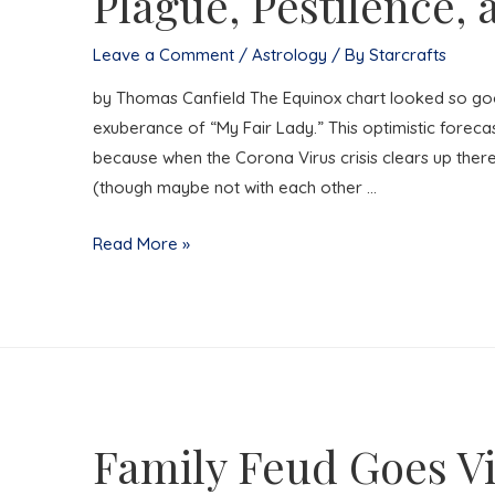
Plague, Pestilence,
Leave a Comment
/
Astrology
/ By
Starcrafts
by Thomas Canfield The Equinox chart looked so good
exuberance of “My Fair Lady.” This optimistic forec
because when the Corona Virus crisis clears up there 
(though maybe not with each other …
The
Read More »
Optimist’s
Guide
to
Surviving
Plague,
Pestilence,
Family Feud Goes Vi
and
Mass