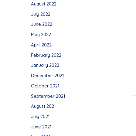
August 2022
July 2022
June 2022
May 2022
April 2022
February 2022
January 2022
December 2021
October 2021
September 2021
August 2021
July 2021
June 2021