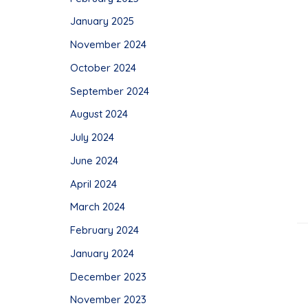
January 2025
November 2024
October 2024
September 2024
August 2024
July 2024
June 2024
April 2024
March 2024
February 2024
January 2024
December 2023
November 2023