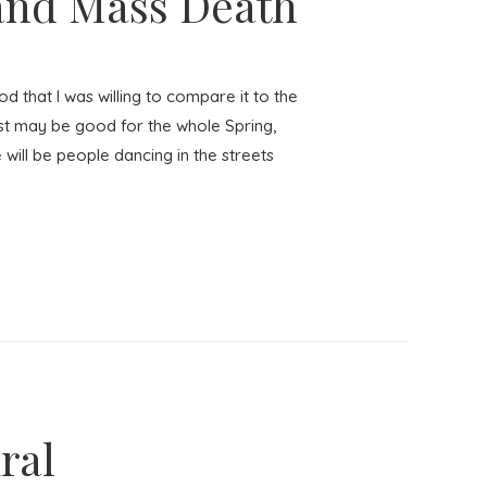
 and Mass Death
 that I was willing to compare it to the
ast may be good for the whole Spring,
will be people dancing in the streets
ral