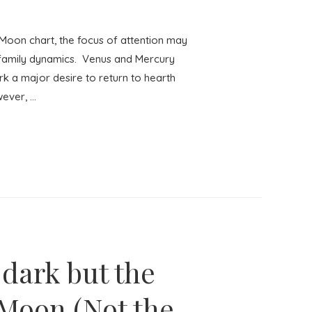
oon chart, the focus of attention may
 family dynamics. Venus and Mercury
rk a major desire to return to hearth
wever, …
 dark but the
l Moon (Not the