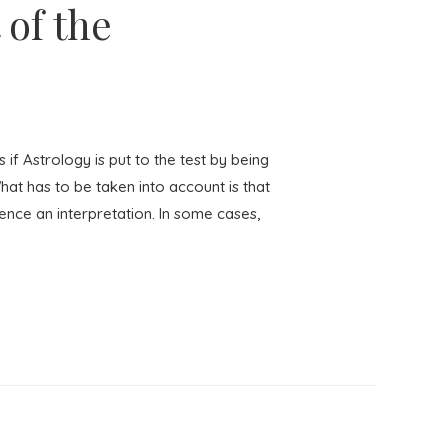
 of the
 Astrology is put to the test by being
hat has to be taken into account is that
uence an interpretation. In some cases,