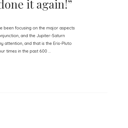
one it again!”
e been focusing on the major aspects
onjunction, and the Jupiter-Saturn
 attention, and that is the Eris-Pluto
our times in the past 600 …