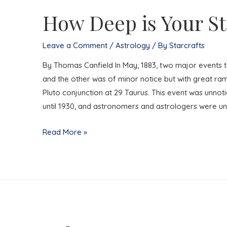
How Deep is Your St
Leave a Comment
/
Astrology
/ By
Starcrafts
By Thomas Canfield In May, 1883, two major events t
and the other was of minor notice but with great rami
Pluto conjunction at 29 Taurus. This event was unno
until 1930, and astronomers and astrologers were un
How
Read More »
Deep
is
Your
State?