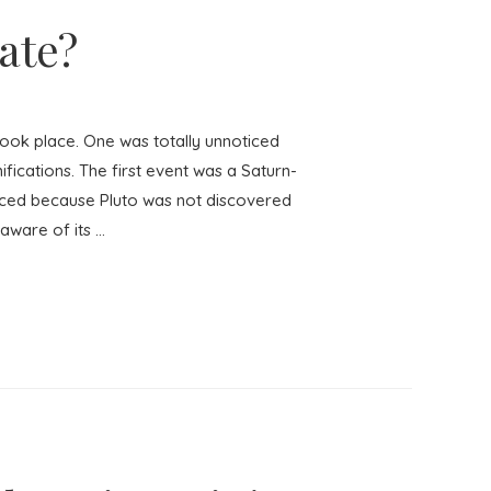
ate?
ook place. One was totally unnoticed
fications. The first event was a Saturn-
ticed because Pluto was not discovered
aware of its …