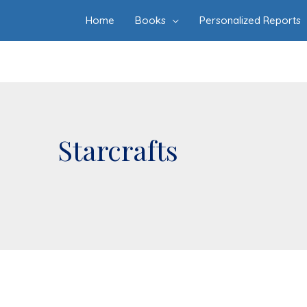
Home
Books
Personalized Reports
Starcrafts