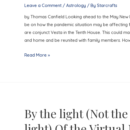
Death
Leave a Comment
/
Astrology
/ By
Starcrafts
by Thomas Canfield Looking ahead to the May New M
be on how the pandemic situation may be affecting
are conjunct Vesta in the Tenth House. This could ma
and home and be reunited with family members. Ho
Family
Read More »
Feud
Goes
Viral
By the light (Not the
light) Of the Virtua