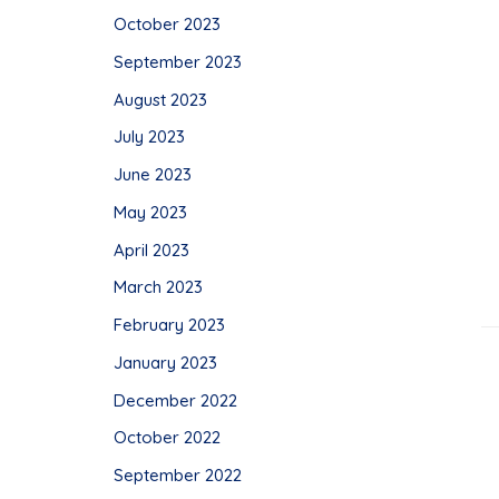
October 2023
September 2023
August 2023
July 2023
June 2023
May 2023
April 2023
March 2023
February 2023
January 2023
December 2022
October 2022
September 2022