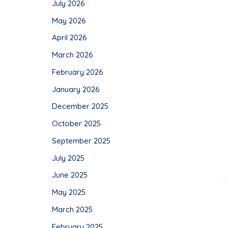
July 2026
May 2026
April 2026
March 2026
February 2026
January 2026
December 2025
October 2025
September 2025
July 2025
June 2025
May 2025
March 2025
February 2025