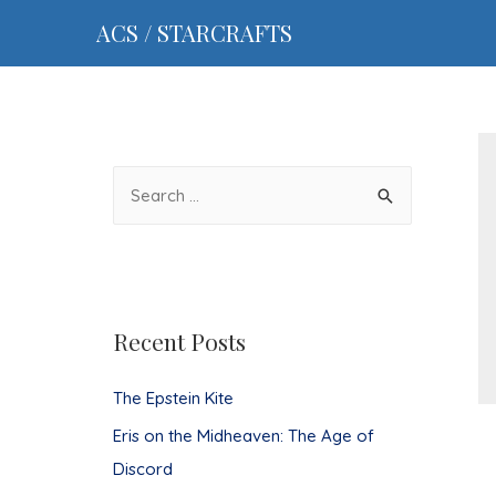
ACS / STARCRAFTS
S
e
a
r
c
Recent Posts
h
f
The Epstein Kite
o
Eris on the Midheaven: The Age of
r
Discord
: