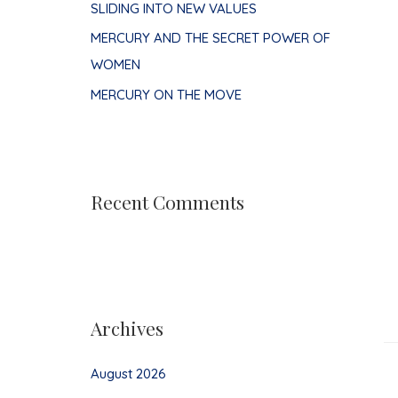
SLIDING INTO NEW VALUES
MERCURY AND THE SECRET POWER OF
WOMEN
MERCURY ON THE MOVE
Recent Comments
Archives
August 2026