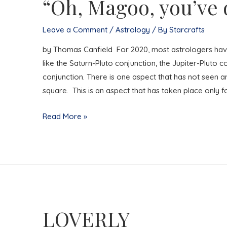
“Oh, Magoo, you’ve d
Leave a Comment
/
Astrology
/ By
Starcrafts
by Thomas Canfield For 2020, most astrologers hav
like the Saturn-Pluto conjunction, the Jupiter-Pluto c
conjunction. There is one aspect that has not seen any
square. This is an aspect that has taken place only f
“Oh,
Read More »
Magoo,
you’ve
done
it
again!”
LOVERLY