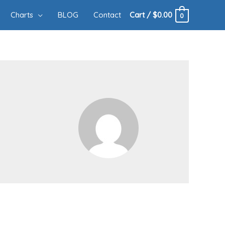
Charts
BLOG
Contact
Cart
/
$
0.00
0