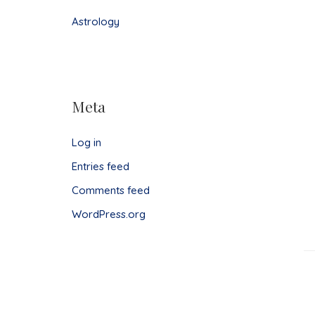
Astrology
Meta
Log in
Entries feed
Comments feed
WordPress.org