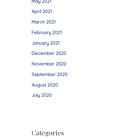
May 2021
April 2021
March 2021
February 2021
January 2021
December 2020
November 2020
September 2020
August 2020
July 2020
Categories