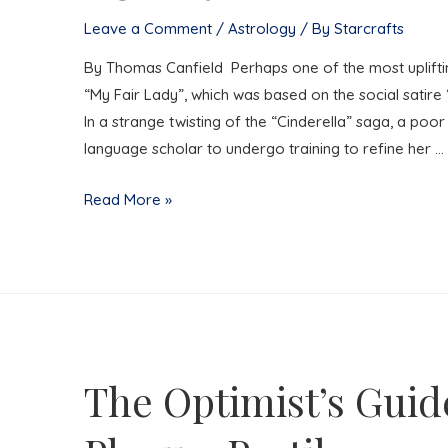
Leave a Comment
/
Astrology
/ By
Starcrafts
By Thomas Canfield Perhaps one of the most upliftin
“My Fair Lady”, which was based on the social sati
In a strange twisting of the “Cinderella” saga, a poor
language scholar to undergo training to refine her …
LOVERLY
Read More »
The Optimist’s Guid