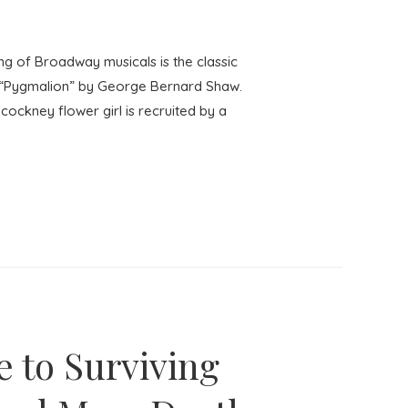
g of Broadway musicals is the classic
re “Pygmalion” by George Bernard Shaw.
 cockney flower girl is recruited by a
e to Surviving