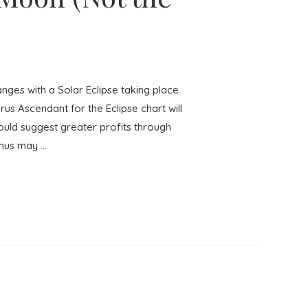
es with a Solar Eclipse taking place
us Ascendant for the Eclipse chart will
ould suggest greater profits through
anus may …